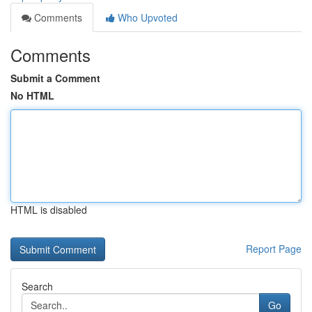
Comments
Who Upvoted
Comments
Submit a Comment
No HTML
HTML is disabled
Report Page
Search
Go