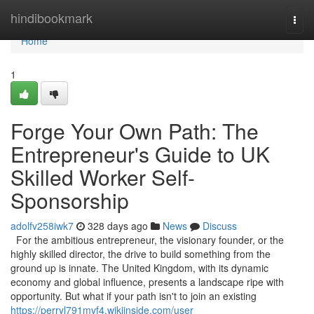
Home
hindibookmark
Togg
navi
Home
1
Forge Your Own Path: The
Entrepreneur's Guide to UK
Skilled Worker Self-
Sponsorship
adolfv258iwk7
328 days ago
News
Discuss
For the ambitious entrepreneur, the visionary founder, or the
highly skilled director, the drive to build something from the
ground up is innate. The United Kingdom, with its dynamic
economy and global influence, presents a landscape ripe with
opportunity. But what if your path isn't to join an existing
https://perryl791mvf4.wikiinside.com/user