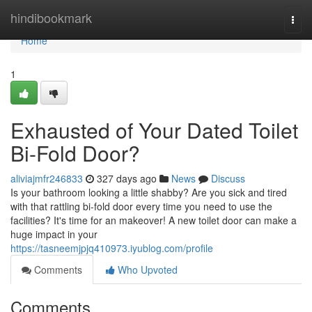
Home
hindibookmark
Togg
navi
Home
1
Exhausted of Your Dated Toilet
Bi-Fold Door?
aliviajmfr246833
327 days ago
News
Discuss
Is your bathroom looking a little shabby? Are you sick and tired
with that rattling bi-fold door every time you need to use the
facilities? It's time for an makeover! A new toilet door can make a
huge impact in your
https://tasneemjpjq410973.iyublog.com/profile
Comments
Who Upvoted
Comments