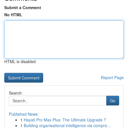
Submit a Comment
No HTML
HTML is disabled
Report Page
Search
Go
Published News
1
Hayati Pro Max Plus: The Ultimate Upgrade ?
1
Building organisational intelligence via compre...