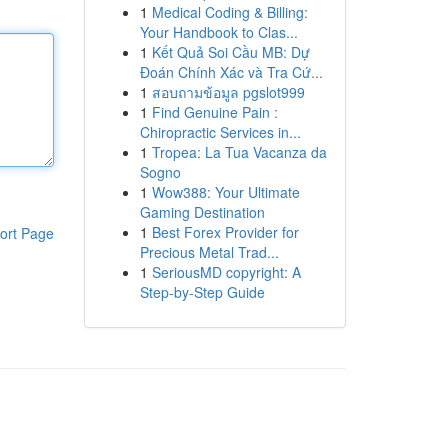
1
Medical Coding & Billing:
Your Handbook to Clas...
1
Kết Quả Soi Cầu MB: Dự
Đoán Chính Xác và Tra Cứ...
1
สอบถามข้อมูล pgslot999
1
Find Genuine Pain :
Chiropractic Services in...
1
Tropea: La Tua Vacanza da
Sogno
1
Wow388: Your Ultimate
Gaming Destination
1
Best Forex Provider for
ort Page
Precious Metal Trad...
1
SeriousMD copyright: A
Step-by-Step Guide