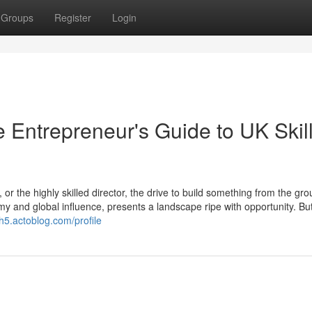
Groups
Register
Login
 Entrepreneur's Guide to UK Skil
or the highly skilled director, the drive to build something from the gr
y and global influence, presents a landscape ripe with opportunity. But
yh5.actoblog.com/profile