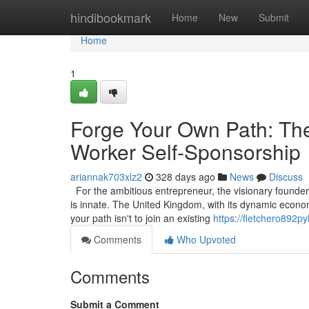
Home
hindibookmark
Home
New
Submit
Home
1
Forge Your Own Path: The
Worker Self-Sponsorship
ariannak703xlz2
328 days ago
News
Discuss
For the ambitious entrepreneur, the visionary founder, 
is innate. The United Kingdom, with its dynamic econom
your path isn't to join an existing
https://fletchero892p
Comments
Who Upvoted
Comments
Submit a Comment