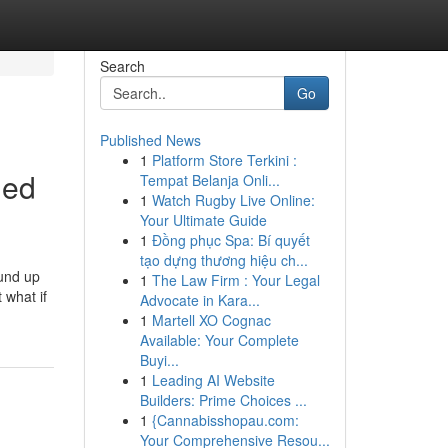
Search
Go
Published News
1
Platform Store Terkini :
led
Tempat Belanja Onli...
1
Watch Rugby Live Online:
Your Ultimate Guide
1
Đồng phục Spa: Bí quyết
tạo dựng thương hiệu ch...
ound up
1
The Law Firm : Your Legal
 what if
Advocate in Kara...
1
Martell XO Cognac
Available: Your Complete
Buyi...
1
Leading AI Website
Builders: Prime Choices ...
1
{Cannabisshopau.com:
Your Comprehensive Resou...