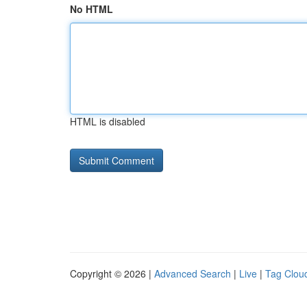
No HTML
HTML is disabled
Copyright © 2026 |
Advanced Search
|
Live
|
Tag Clou