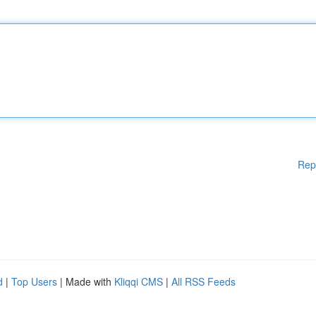
Rep
d
|
Top Users
| Made with
Kliqqi CMS
|
All RSS Feeds