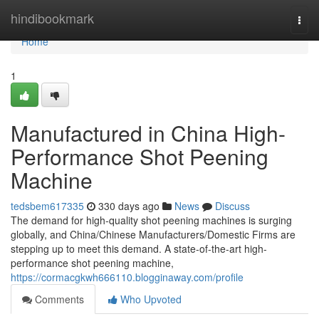
Home
hindibookmark
Togg
navi
Home
1
Manufactured in China High-
Performance Shot Peening
Machine
tedsbem617335
330 days ago
News
Discuss
The demand for high-quality shot peening machines is surging
globally, and China/Chinese Manufacturers/Domestic Firms are
stepping up to meet this demand. A state-of-the-art high-
performance shot peening machine,
https://cormacgkwh666110.blogginaway.com/profile
Comments
Who Upvoted