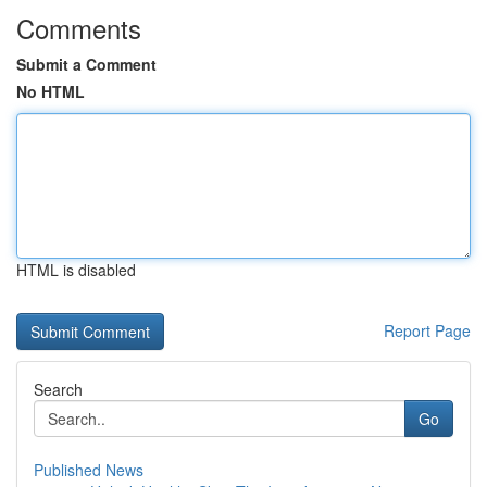
Comments
Submit a Comment
No HTML
HTML is disabled
Report Page
Search
Go
Published News