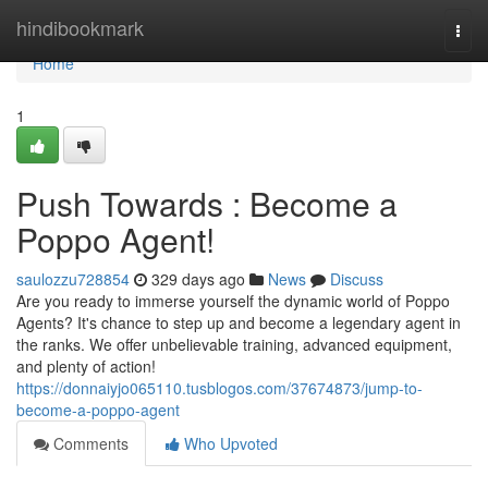
Home
hindibookmark
Togg
navi
Home
1
Push Towards : Become a
Poppo Agent!
saulozzu728854
329 days ago
News
Discuss
Are you ready to immerse yourself the dynamic world of Poppo
Agents? It's chance to step up and become a legendary agent in
the ranks. We offer unbelievable training, advanced equipment,
and plenty of action!
https://donnaiyjo065110.tusblogos.com/37674873/jump-to-
become-a-poppo-agent
Comments
Who Upvoted