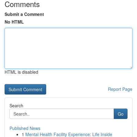
Comments
Submit a Comment
No HTML
HTML is disabled
Report Page
Search
Go
Published News
1
Mental Health Facility Experience: Life Inside