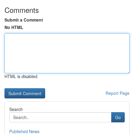
Comments
Submit a Comment
No HTML
HTML is disabled
Report Page
Search
Go
Published News