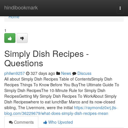
Home
hindibookmark
Togg
navi
Home
1
Simply Dish Recipes -
Questions
philwn9257
327 days ago
News
Discuss
All about Simply Dish Recipes Table of ContentsSimply Dish
Recipes Things To Know Before You BuyThe Ultimate Guide To
Simply Dish RecipesThe 10-Minute Rule for Simply Dish
RecipesGetting My Simply Dish Recipes To WorkAbout Simply
Dish Recipeswhere to eat lunchBar Marco and its now-closed
sibling, The Livermore, were the initial
https://raymondz0xrj.jts-
blog.com/36229679/what-does-simply-dish-recipes-mean
Comments
Who Upvoted