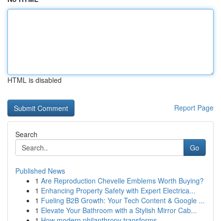
HTML is disabled
Report Page
Search
Go
Published News
1
Are Reproduction Chevelle Emblems Worth Buying?
1
Enhancing Property Safety with Expert Electrica...
1
Fueling B2B Growth: Your Tech Content & Google ...
1
Elevate Your Bathroom with a Stylish Mirror Cab...
1
How modern philanthropy transforms