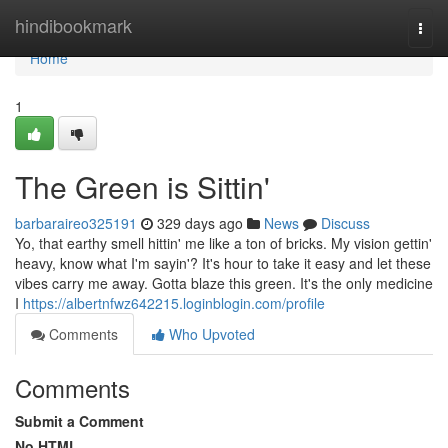
Home
hindibookmark
Togg
navi
Home
1
The Green is Sittin'
barbaraireo325191
329 days ago
News
Discuss
Yo, that earthy smell hittin' me like a ton of bricks. My vision gettin'
heavy, know what I'm sayin'? It's hour to take it easy and let these
vibes carry me away. Gotta blaze this green. It's the only medicine
I
https://albertnfwz642215.loginblogin.com/profile
Comments
Who Upvoted
Comments
Submit a Comment
No HTML