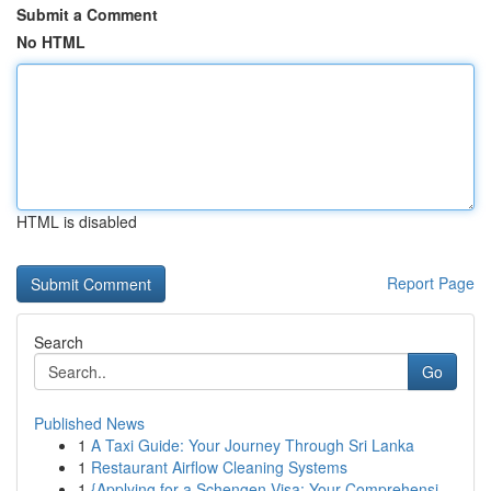
Submit a Comment
No HTML
HTML is disabled
Report Page
Search
Go
Published News
1
A Taxi Guide: Your Journey Through Sri Lanka
1
Restaurant Airflow Cleaning Systems
1
{Applying for a Schengen Visa: Your Comprehensi...