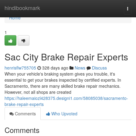
Home
hindibookmark
Togg
navi
Home
1
Sac City Brake Repair Experts
henrisflw755705
328 days ago
News
Discuss
When your vehicle's braking system gives you trouble, it's
essential to get your brakes inspected by certified experts. In
Sacramento, there are many skilled brake repair mechanics.
However, not all shops are created
https://haleemaiozl428375.designi1.com/58085038/sacramento-
brake-repair-experts
Comments
Who Upvoted
Comments