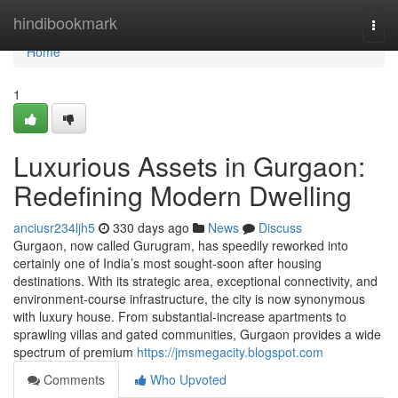
Home
hindibookmark
Togg
navi
Home
1
Luxurious Assets in Gurgaon:
Redefining Modern Dwelling
anciusr234ljh5
330 days ago
News
Discuss
Gurgaon, now called Gurugram, has speedily reworked into
certainly one of India’s most sought-soon after housing
destinations. With its strategic area, exceptional connectivity, and
environment-course infrastructure, the city is now synonymous
with luxury house. From substantial-increase apartments to
sprawling villas and gated communities, Gurgaon provides a wide
spectrum of premium
https://jmsmegacity.blogspot.com
Comments
Who Upvoted