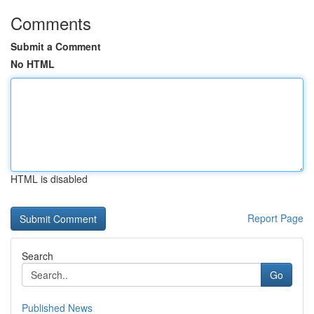
Comments
Submit a Comment
No HTML
HTML is disabled
Report Page
Search
Go
Published News