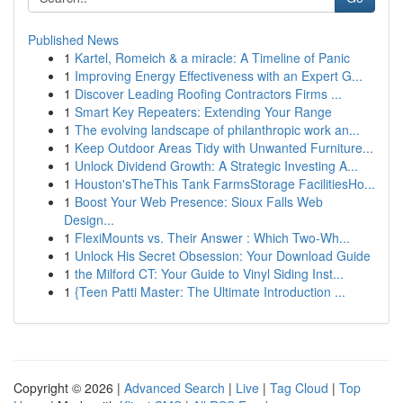
Published News
1
Kartel, Romeich & a miracle: A Timeline of Panic
1
Improving Energy Effectiveness with an Expert G...
1
Discover Leading Roofing Contractors Firms ...
1
Smart Key Repeaters: Extending Your Range
1
The evolving landscape of philanthropic work an...
1
Keep Outdoor Areas Tidy with Unwanted Furniture...
1
Unlock Dividend Growth: A Strategic Investing A...
1
Houston'sTheThis Tank FarmsStorage FacilitiesHo...
1
Boost Your Web Presence: Sioux Falls Web
Design...
1
FlexiMounts vs. Their Answer : Which Two-Wh...
1
Unlock His Secret Obsession: Your Download Guide
1
the Milford CT: Your Guide to Vinyl Siding Inst...
1
{Teen Patti Master: The Ultimate Introduction ...
Copyright © 2026 |
Advanced Search
|
Live
|
Tag Cloud
|
Top