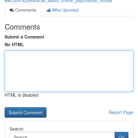
wiki.com/4256936/all_about_online_psychiatrist_florida
Comments
Who Upvoted
Comments
Submit a Comment
No HTML
HTML is disabled
Report Page
Search
Go