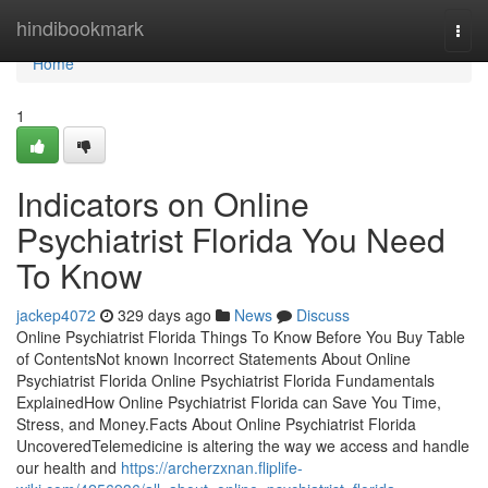
Home
hindibookmark
Togg
navi
Home
1
Indicators on Online
Psychiatrist Florida You Need
To Know
jackep4072
329 days ago
News
Discuss
Online Psychiatrist Florida Things To Know Before You Buy Table
of ContentsNot known Incorrect Statements About Online
Psychiatrist Florida Online Psychiatrist Florida Fundamentals
ExplainedHow Online Psychiatrist Florida can Save You Time,
Stress, and Money.Facts About Online Psychiatrist Florida
UncoveredTelemedicine is altering the way we access and handle
our health and
https://archerzxnan.fliplife-