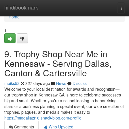
Home
hindibookmark
Togg
navi
Home
1
9. Trophy Shop Near Me in
Kennesaw - Serving Dallas,
Canton & Cartersville
muiks52
327 days ago
News
Discuss
Welcome to your local destination for awards and recognition—
our trophy shop in Kennesaw GA is here to celebrate successes
big and small. Whether you're a school looking to honor rising
stars or a business planning a special event, our wide selection of
trophies, plaques, and medals makes it easy to
https://migdaliazi18.snack-blog.com/profile
Comments
Who Upvoted