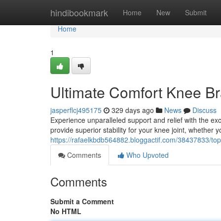
Home
hindibookmark
Home
New
Submit
Home
1
Ultimate Comfort Knee B
jasperflcj495175
329 days ago
News
Discuss
Experience unparalleled support and relief with the ex
provide superior stability for your knee joint, whether
https://rafaelkbdb564882.bloggactif.com/38437833/to
Comments
Who Upvoted
Comments
Submit a Comment
No HTML