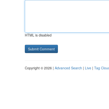
HTML is disabled
Copyright © 2026 |
Advanced Search
|
Live
|
Tag Clou