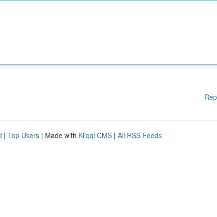
Rep
d
|
Top Users
| Made with
Kliqqi CMS
|
All RSS Feeds