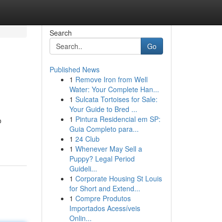
Search
Go
Published News
1
Remove Iron from Well
Water: Your Complete Han...
1
Sulcata Tortoises for Sale:
Your Guide to Bred ...
1
Pintura Residencial em SP:
o
Guia Completo para...
1
24 Club
1
Whenever May Sell a
Puppy? Legal Period
Guideli...
1
Corporate Housing St Louis
for Short and Extend...
1
Compre Produtos
Importados Acessíveis
Onlin...