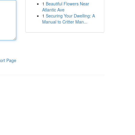
1
Beautiful Flowers Near
Atlantic Ave
1
Securing Your Dwelling: A
Manual to Critter Man...
ort Page