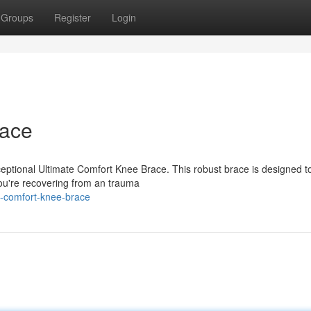
Groups
Register
Login
race
ceptional Ultimate Comfort Knee Brace. This robust brace is designed t
 you're recovering from an trauma
p-comfort-knee-brace