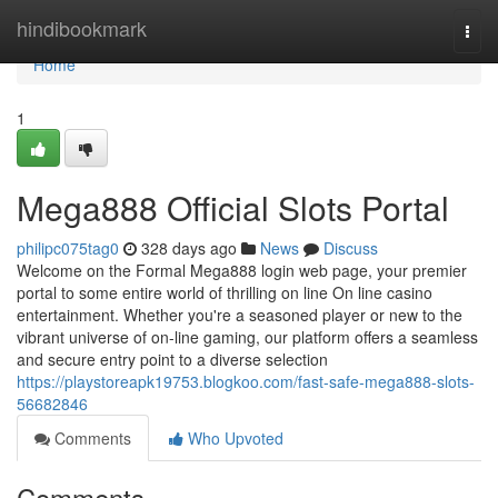
Home
hindibookmark
Togg
navi
Home
1
Mega888 Official Slots Portal
philipc075tag0
328 days ago
News
Discuss
Welcome on the Formal Mega888 login web page, your premier
portal to some entire world of thrilling on line On line casino
entertainment. Whether you're a seasoned player or new to the
vibrant universe of on-line gaming, our platform offers a seamless
and secure entry point to a diverse selection
https://playstoreapk19753.blogkoo.com/fast-safe-mega888-slots-
56682846
Comments
Who Upvoted
Comments