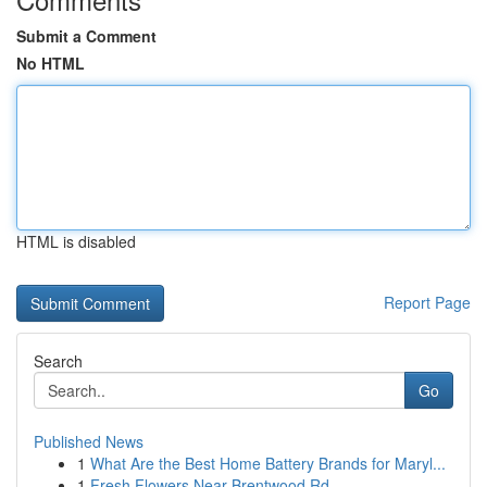
Submit a Comment
No HTML
HTML is disabled
Report Page
Search
Go
Published News
1
What Are the Best Home Battery Brands for Maryl...
1
Fresh Flowers Near Brentwood Rd