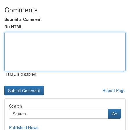
Comments
Submit a Comment
No HTML
HTML is disabled
Report Page
Search
Go
Published News