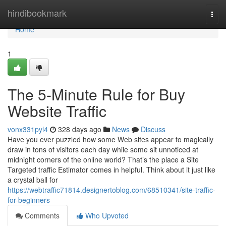
Home
hindibookmark
Togg
navi
Home
1
The 5-Minute Rule for Buy
Website Traffic
vonx331pyl4
328 days ago
News
Discuss
Have you ever puzzled how some Web sites appear to magically
draw in tons of visitors each day while some sit unnoticed at
midnight corners of the online world? That’s the place a Site
Targeted traffic Estimator comes in helpful. Think about it just like
a crystal ball for
https://webtraffic71814.designertoblog.com/68510341/site-traffic-
for-beginners
Comments
Who Upvoted