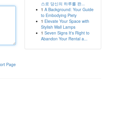
스로 당신의 하루를 완...
1
A Background: Your Guide
to Embodying Piety
1
Elevate Your Space with
Stylish Wall Lamps
1
Seven Signs It's Right to
Abandon Your Rental a...
ort Page