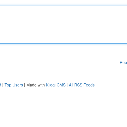
Rep
d
|
Top Users
| Made with
Kliqqi CMS
|
All RSS Feeds