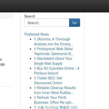
Search
Go
Published News
1
{Arcmira: A Thorough
Analysis into the Emerg...
1
Profesyonel Web Sitesi
Yaptırmak: İşletmenizi B...
1
Glenfiddich Direct Your
to
Single Malt Supply
ngs.
1
Buy K2 Cyanides Online : A
Perilous Search
1
Tradie SEO: Get
Discovered Online
1
Reliable Cleanup Results
from Inner West Rubbis...
1
Refresh Your Perth
Business: Office Re-uph...
1
서울 마사지샵 특별한 서비