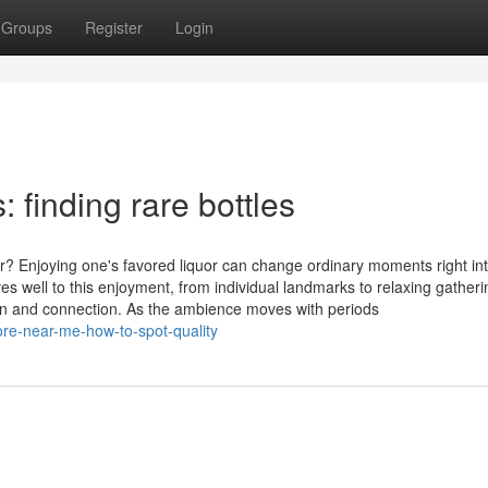
Groups
Register
Login
: finding rare bottles
r? Enjoying one's favored liquor can change ordinary moments right in
 well to this enjoyment, from individual landmarks to relaxing gatheri
tion and connection. As the ambience moves with periods
tore-near-me-how-to-spot-quality