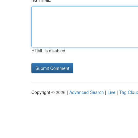
No HTML
HTML is disabled
Copyright © 2026 |
Advanced Search
|
Live
|
Tag Clou