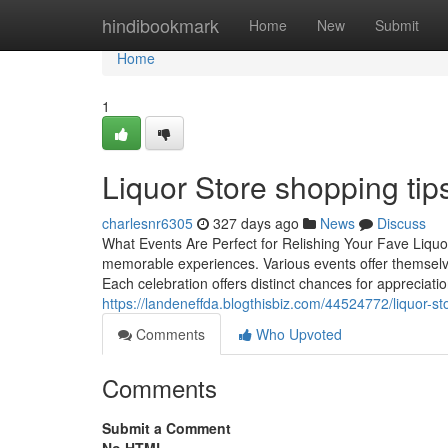
Home
hindibookmark
Home
New
Submit
Home
1
Liquor Store shopping tips
charlesnr6305
327 days ago
News
Discuss
What Events Are Perfect for Relishing Your Fave Liquo
memorable experiences. Various events offer themselves
Each celebration offers distinct chances for apprecia
https://landeneffda.blogthisbiz.com/44524772/liquor-s
Comments
Who Upvoted
Comments
Submit a Comment