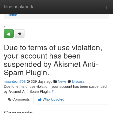
Home
hindibookmark
Togg
navi
Home
1
Due to terms of use violation,
your account has been
suspended by Akismet Anti-
Spam Plugin.
maantech708
329 days ago
News
Discuss
Due to terms of use violation, your account has been suspended
by Akismet Anti-Spam Plugin.
#
Comments
Who Upvoted
Comments