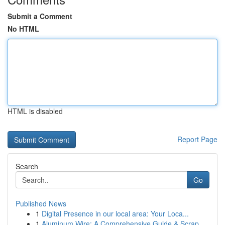
Submit a Comment
No HTML
HTML is disabled
Report Page
Search
Go
Published News
1
Digital Presence in our local area: Your Loca...
1
Aluminum Wire: A Comprehensive Guide & Scrap