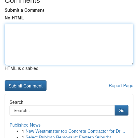
Submit a Comment
No HTML
HTML is disabled
Report Page
Search
Go
Published News
1
New Westminster top Concrete Contractor for Dri...
1
Select Rubbish Removalist Eastern Suburbs