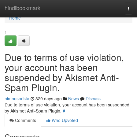
Home
hindibookmark
Togg
navi
Home
1
Due to terms of use violation,
your account has been
suspended by Akismet Anti-
Spam Plugin.
nimbusarista
329 days ago
News
Discuss
Due to terms of use violation, your account has been suspended
by Akismet Anti-Spam Plugin.
#
Comments
Who Upvoted
Comments