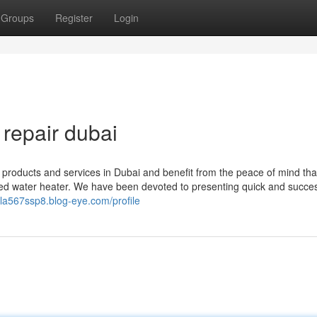
Groups
Register
Login
repair dubai
r products and services in Dubai and benefit from the peace of mind th
ired water heater. We have been devoted to presenting quick and succes
ela567ssp8.blog-eye.com/profile