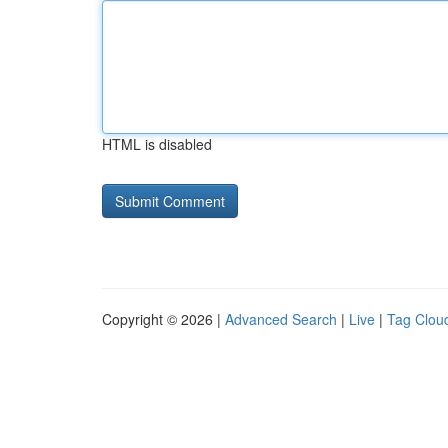
HTML is disabled
Copyright © 2026 |
Advanced Search
|
Live
|
Tag Clou