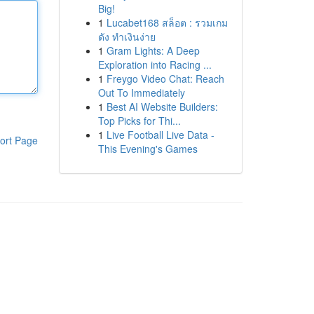
Big!
1
Lucabet168 สล็อต : รวมเกม
ดัง ทำเงินง่าย
1
Gram Lights: A Deep
Exploration into Racing ...
1
Freygo Video Chat: Reach
Out To Immediately
1
Best AI Website Builders:
Top Picks for Thi...
1
Live Football Live Data -
ort Page
This Evening's Games