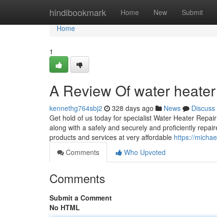
Home
hindibookmark
Home
New
Submit
Home
1
A Review Of water heater 
kennethg764sbj2
328 days ago
News
Discuss
Get hold of us today for specialist Water Heater Repai
along with a safely and securely and proficiently repa
products and services at very affordable
https://micha
Comments
Who Upvoted
Comments
Submit a Comment
No HTML