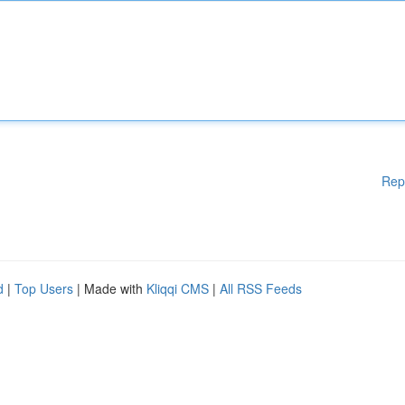
Rep
d
|
Top Users
| Made with
Kliqqi CMS
|
All RSS Feeds