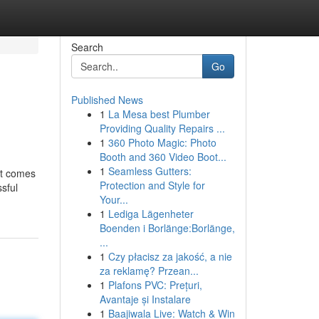
Search
Go
Published News
1
La Mesa best Plumber
Providing Quality Repairs ...
1
360 Photo Magic: Photo
Booth and 360 Video Boot...
1
Seamless Gutters:
at comes
Protection and Style for
sful
Your...
1
Lediga Lägenheter
Boenden i Borlänge:Borlänge,
...
1
Czy płacisz za jakość, a nie
za reklamę? Przean...
1
Plafons PVC: Prețuri,
Avantaje și Instalare
1
Baajiwala Live: Watch & Win