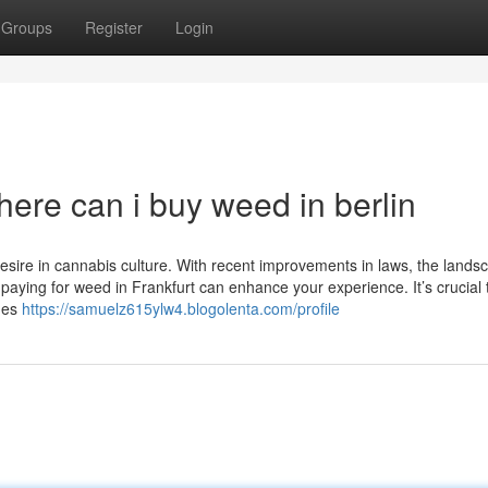
Groups
Register
Login
ere can i buy weed in berlin
desire in cannabis culture. With recent improvements in laws, the lands
paying for weed in Frankfurt can enhance your experience. It’s crucial 
ines
https://samuelz615ylw4.blogolenta.com/profile