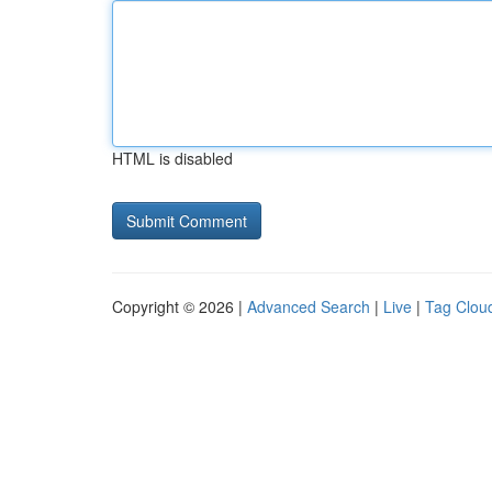
HTML is disabled
Copyright © 2026 |
Advanced Search
|
Live
|
Tag Clou