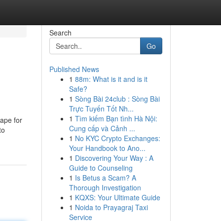
Search
Go
Published News
1
88m: What is it and is it
Safe?
1
Sòng Bài 24club : Sòng Bài
Trực Tuyến Tốt Nh...
1
Tìm kiếm Bạn tình Hà Nội:
cape for
Cung cấp và Cảnh ...
to
1
No KYC Crypto Exchanges:
Your Handbook to Ano...
1
Discovering Your Way : A
Guide to Counseling
1
Is Betus a Scam? A
Thorough Investigation
1
KQXS: Your Ultimate Guide
1
Noida to Prayagraj Taxi
Service