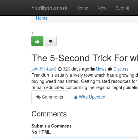
Home
hindibookmark
Home
New
Submit
Home
1
The 5-Second Trick For wh
johnf914aul8
326 days ago
News
Discuss
Frankfurt is usually a lively town which has a growing 
buying weed has shifted. Getting trusted resources for 
remain educated concerning the regional legal guidel
Comments
Who Upvoted
Comments
Submit a Comment
No HTML