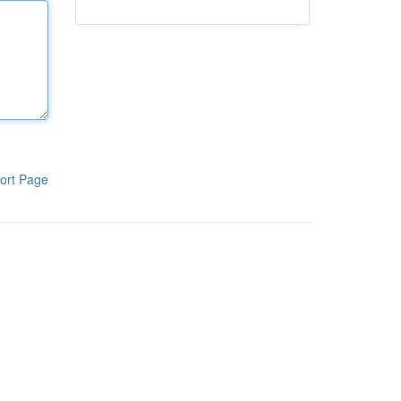
ort Page