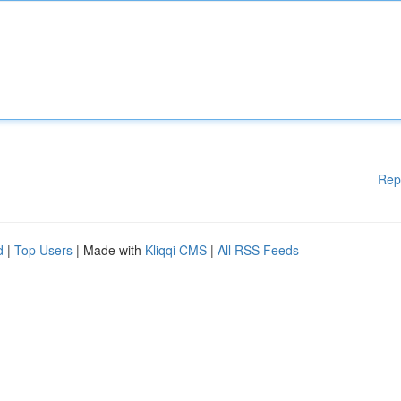
Rep
d
|
Top Users
| Made with
Kliqqi CMS
|
All RSS Feeds