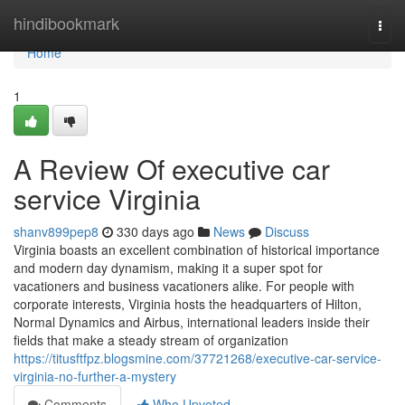
Home
hindibookmark
Togg
navi
Home
1
A Review Of executive car
service Virginia
shanv899pep8
330 days ago
News
Discuss
Virginia boasts an excellent combination of historical importance
and modern day dynamism, making it a super spot for
vacationers and business vacationers alike. For people with
corporate interests, Virginia hosts the headquarters of Hilton,
Normal Dynamics and Airbus, international leaders inside their
fields that make a steady stream of organization
https://titusftfpz.blogsmine.com/37721268/executive-car-service-
virginia-no-further-a-mystery
Comments
Who Upvoted