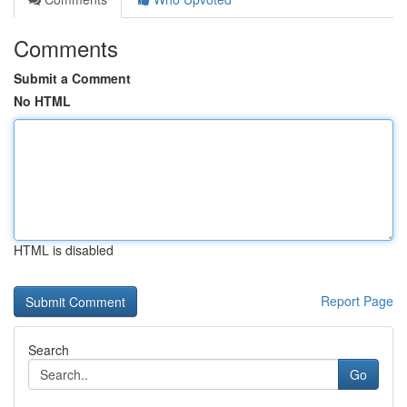
Comments
Submit a Comment
No HTML
HTML is disabled
Report Page
Search
Go