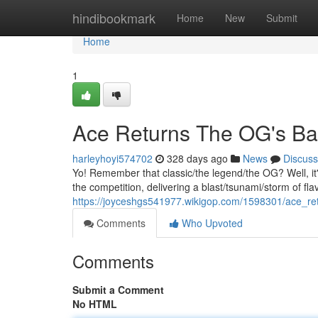
Home
hindibookmark
Home
New
Submit
Home
1
Ace Returns The OG's Ba
harleyhoyi574702
328 days ago
News
Discuss
Yo! Remember that classic/the legend/the OG? Well, it
the competition, delivering a blast/tsunami/storm of fl
https://joyceshgs541977.wikigop.com/1598301/ace_r
Comments
Who Upvoted
Comments
Submit a Comment
No HTML