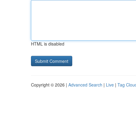
HTML is disabled
Copyright © 2026 |
Advanced Search
|
Live
|
Tag Clou