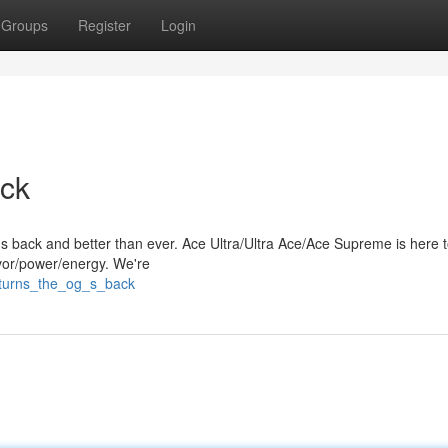
Groups
Register
Login
ck
's back and better than ever. Ace Ultra/Ultra Ace/Ace Supreme is here 
avor/power/energy. We're
eturns_the_og_s_back