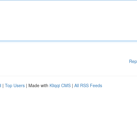
Rep
d
|
Top Users
| Made with
Kliqqi CMS
|
All RSS Feeds