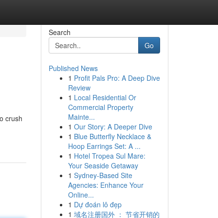
Search
Go
Published News
1
Profit Pals Pro: A Deep Dive
Review
1
Local Residential Or
Commercial Property
Mainte...
to crush
1
Our Story: A Deeper Dive
1
Blue Butterfly Necklace &
Hoop Earrings Set: A ...
1
Hotel Tropea Sul Mare:
Your Seaside Getaway
1
Sydney-Based Site
Agencies: Enhance Your
Online...
1
Dự đoán lô đẹp
1
域名注册国外 ： 节省开销的