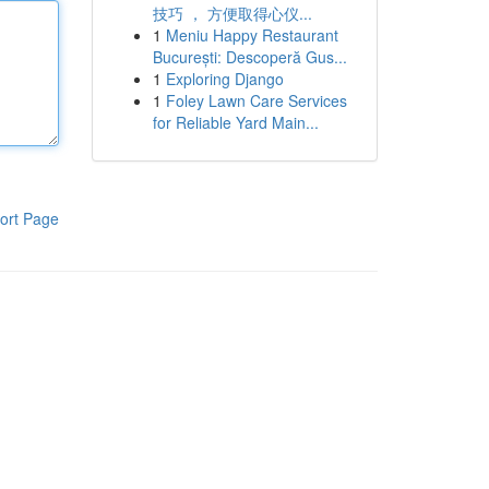
技巧 ， 方便取得心仪...
1
Meniu Happy Restaurant
București: Descoperă Gus...
1
Exploring Django
1
Foley Lawn Care Services
for Reliable Yard Main...
ort Page