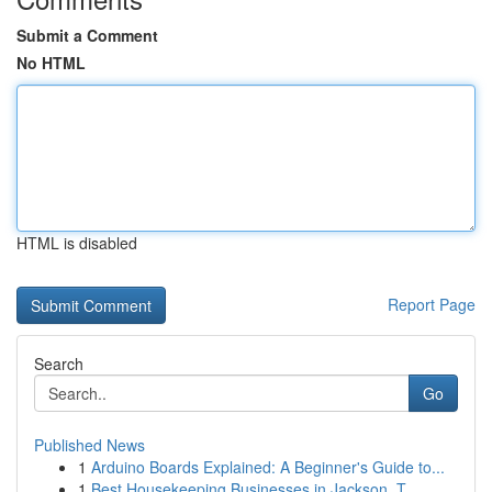
Submit a Comment
No HTML
HTML is disabled
Report Page
Search
Go
Published News
1
Arduino Boards Explained: A Beginner's Guide to...
1
Best Housekeeping Businesses in Jackson, T...