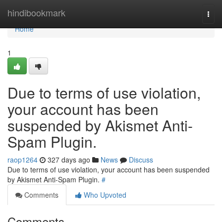
Home
hindibookmark
Togg
navi
Home
1
Due to terms of use violation,
your account has been
suspended by Akismet Anti-
Spam Plugin.
raop1264
327 days ago
News
Discuss
Due to terms of use violation, your account has been suspended
by Akismet Anti-Spam Plugin.
#
Comments
Who Upvoted
Comments