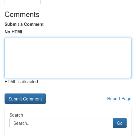
Comments
Submit a Comment
No HTML
HTML is disabled
Report Page
Search
Go