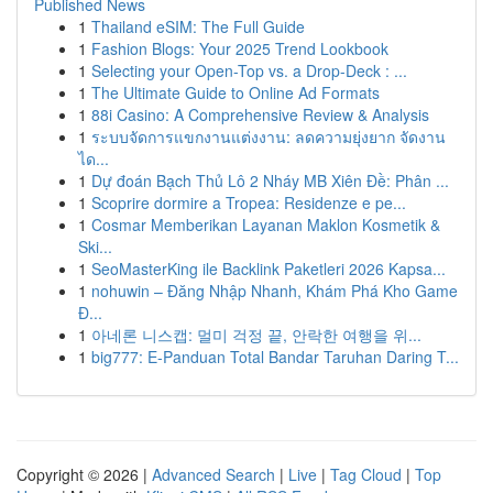
Published News
1
Thailand eSIM: The Full Guide
1
Fashion Blogs: Your 2025 Trend Lookbook
1
Selecting your Open-Top vs. a Drop-Deck : ...
1
The Ultimate Guide to Online Ad Formats
1
88i Casino: A Comprehensive Review & Analysis
1
ระบบจัดการแขกงานแต่งงาน: ลดความยุ่งยาก จัดงาน
ได...
1
Dự đoán Bạch Thủ Lô 2 Nháy MB Xiên Đề: Phân ...
1
Scoprire dormire a Tropea: Residenze e pe...
1
Cosmar Memberikan Layanan Maklon Kosmetik &
Ski...
1
SeoMasterKing ile Backlink Paketleri 2026 Kapsa...
1
nohuwin – Đăng Nhập Nhanh, Khám Phá Kho Game
Đ...
1
아네론 니스캡: 멀미 걱정 끝, 안락한 여행을 위...
1
big777: E-Panduan Total Bandar Taruhan Daring T...
Copyright © 2026 |
Advanced Search
|
Live
|
Tag Cloud
|
Top