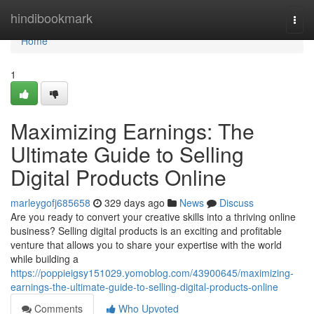
Home
hindibookmark
Togg
navi
Home
1
Maximizing Earnings: The
Ultimate Guide to Selling
Digital Products Online
marleygofj685658
329 days ago
News
Discuss
Are you ready to convert your creative skills into a thriving online
business? Selling digital products is an exciting and profitable
venture that allows you to share your expertise with the world
while building a
https://poppieigsy151029.yomoblog.com/43900645/maximizing-
earnings-the-ultimate-guide-to-selling-digital-products-online
Comments
Who Upvoted