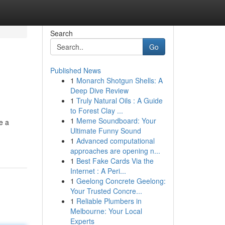
Search
Go
Published News
1
Monarch Shotgun Shells: A
Deep Dive Review
1
Truly Natural Oils : A Guide
to Forest Clay ...
1
Meme Soundboard: Your
e a
Ultimate Funny Sound
1
Advanced computational
approaches are opening n...
1
Best Fake Cards Via the
Internet : A Peri...
1
Geelong Concrete Geelong:
Your Trusted Concre...
1
Reliable Plumbers in
Melbourne: Your Local
Experts