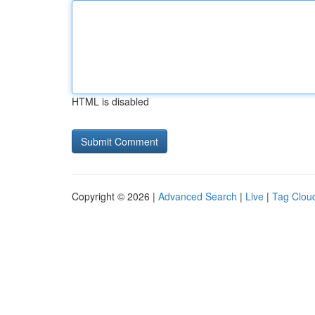
HTML is disabled
Copyright © 2026 |
Advanced Search
|
Live
|
Tag Clou