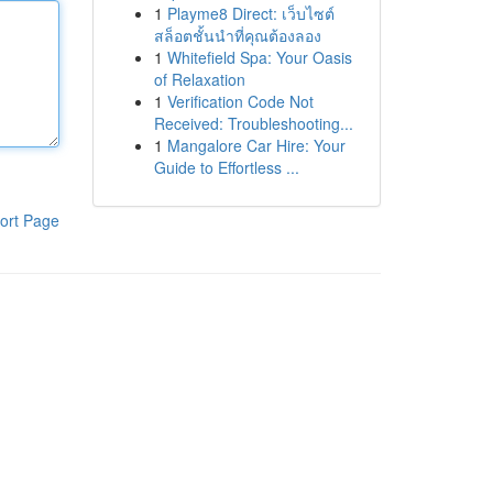
1
Playme8 Direct: เว็บไซต์
สล็อตชั้นนำที่คุณต้องลอง
1
Whitefield Spa: Your Oasis
of Relaxation
1
Verification Code Not
Received: Troubleshooting...
1
Mangalore Car Hire: Your
Guide to Effortless ...
ort Page