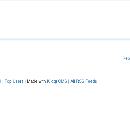
Rep
d
|
Top Users
| Made with
Kliqqi CMS
|
All RSS Feeds