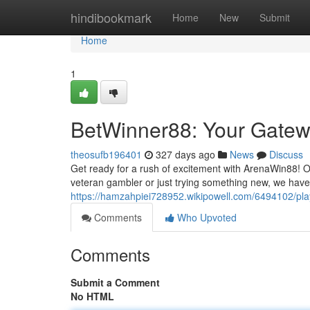
Home
hindibookmark
Home
New
Submit
Home
1
BetWinner88: Your Gateway
theosufb196401
327 days ago
News
Discuss
Get ready for a rush of excitement with ArenaWin88! Ou
veteran gambler or just trying something new, we have 
https://hamzahpiei728952.wikipowell.com/6494102/pla
Comments
Who Upvoted
Comments
Submit a Comment
No HTML