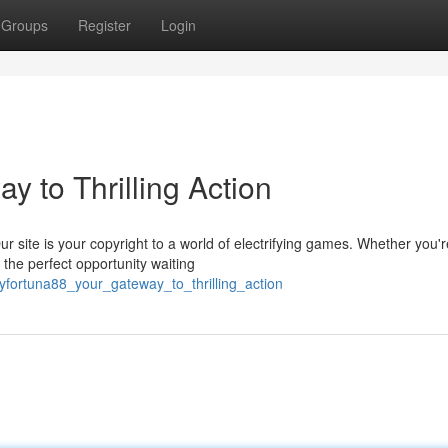
Groups
Register
Login
 to Thrilling Action
r site is your copyright to a world of electrifying games. Whether you'r
the perfect opportunity waiting
yfortuna88_your_gateway_to_thrilling_action