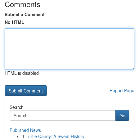
Comments
Submit a Comment
No HTML
HTML is disabled
Report Page
Search
Go
Published News
1
Turtle Candy: A Sweet History