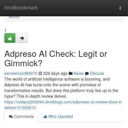
Home
hindibookmark
Togg
navi
Home
1
Adpreso AI Check: Legit or
Gimmick?
esmeelvxo389070
329 days ago
News
Discuss
The world of artificial intelligence software is booming, and
Adpreso AI has burst onto the scene with promises of
transformative results. But does this platform truly live up to the
hype? This in-depth review delves
https://neilqncj393094.shotblogs.com/adpresso-ai-review-does-it-
deliver-51320610
Comments
Who Upvoted