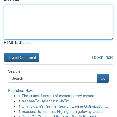
HTML is disabled
Report Page
Search
Go
Published News
1
The critical function of contemporary centers i...
1
สล็อตออโต้: คู่มือสำหรับมือใหม่
1
Chandigarh's Premier Search Engine Optimization...
1
Seasonal tendencies Highlight on getaway Costum...
1
Done On Command Review – Worth Buying?