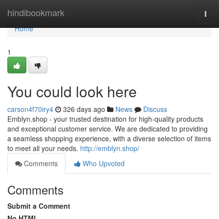
Home
hindibookmark
Togg
navi
Home
1
You could look here
carson4f70iry4
326 days ago
News
Discuss
Emblyn.shop - your trusted destination for high-quality products
and exceptional customer service. We are dedicated to providing
a seamless shopping experience, with a diverse selection of items
to meet all your needs.
http://emblyn.shop/
Comments
Who Upvoted
Comments
Submit a Comment
No HTML