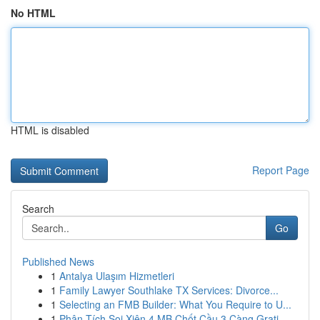
No HTML
HTML is disabled
Report Page
Search
Go
Published News
1
Antalya Ulaşım Hizmetleri
1
Family Lawyer Southlake TX Services: Divorce...
1
Selecting an FMB Builder: What You Require to U...
1
Phân Tích Soi Xiên 4 MB Chốt Cầu 3 Càng Grati...