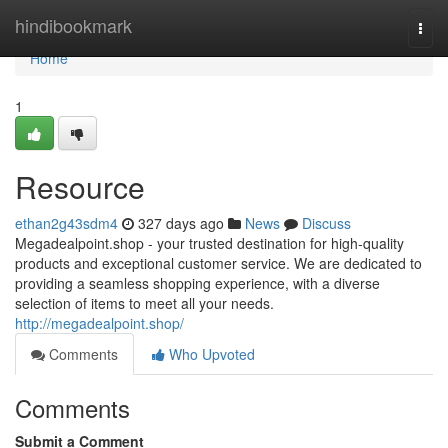
Home
hindibookmark
Togg
navi
Home
1
Resource
ethan2g43sdm4
327 days ago
News
Discuss
Megadealpoint.shop - your trusted destination for high-quality
products and exceptional customer service. We are dedicated to
providing a seamless shopping experience, with a diverse
selection of items to meet all your needs.
http://megadealpoint.shop/
Comments
Who Upvoted
Comments
Submit a Comment