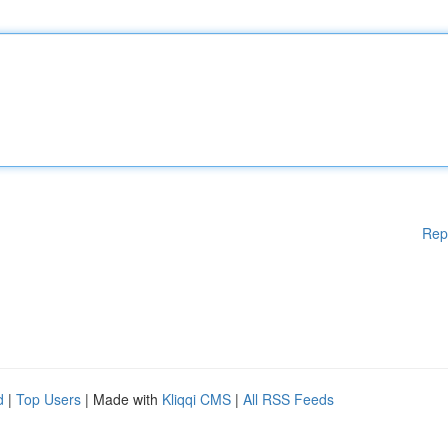
Rep
d
|
Top Users
| Made with
Kliqqi CMS
|
All RSS Feeds