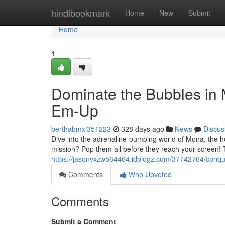
Home
hindibookmark
Home
New
Submit
Home
1
Dominate the Bubbles in 
Em-Up
berthabmxl351223
328 days ago
News
Discus
Dive into the adrenaline-pumping world of Mona, the ho
mission? Pop them all before they reach your screen! 
https://jasonvxzw564464.idblogz.com/37742764/conque
Comments
Who Upvoted
Comments
Submit a Comment