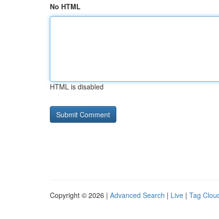
No HTML
HTML is disabled
Copyright © 2026 |
Advanced Search
|
Live
|
Tag Clou