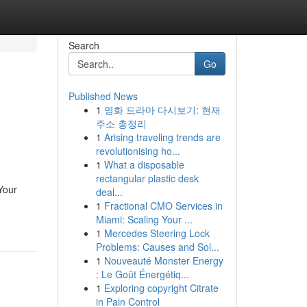
Search
Go
Published News
1
영화 드라마 다시보기: 현재
주소 총정리
1
Arising traveling trends are
revolutionising ho...
1
What a disposable
rectangular plastic desk
Your
deal...
1
Fractional CMO Services in
Miami: Scaling Your ...
1
Mercedes Steering Lock
Problems: Causes and Sol...
1
Nouveauté Monster Energy
: Le Goût Énergétiq...
1
Exploring copyright Citrate
in Pain Control