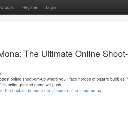
Groups
Register
Login
Mona: The Ultimate Online Shoot-
s
ttest online shoot-em-up where you'll face hordes of bizarre bubbles. 
This action-packed game will push
r-the-bubbles-in-mona-the-ultimate-online-shoot-em-up