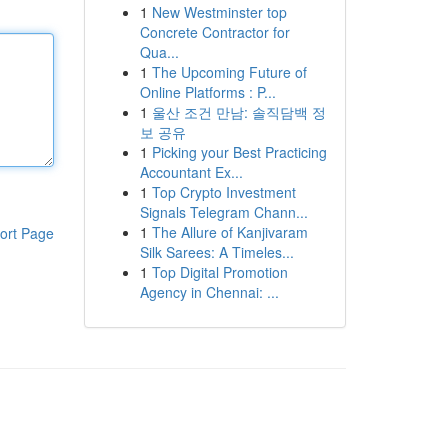
1
New Westminster top
Concrete Contractor for
Qua...
1
The Upcoming Future of
Online Platforms : P...
1
울산 조건 만남: 솔직담백 정
보 공유
1
Picking your Best Practicing
Accountant Ex...
1
Top Crypto Investment
Signals Telegram Chann...
1
The Allure of Kanjivaram
ort Page
Silk Sarees: A Timeles...
1
Top Digital Promotion
Agency in Chennai: ...