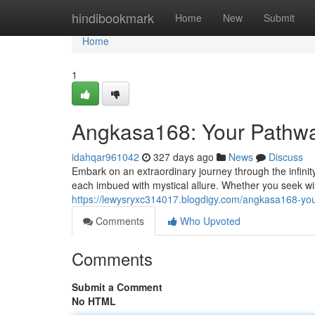
Home
hindibookmark
Home
New
Submit
Home
1
Angkasa168: Your Pathway
idahqar961042
327 days ago
News
Discuss
Embark on an extraordinary journey through the infinit
each imbued with mystical allure. Whether you seek wis
https://lewysryxc314017.blogdigy.com/angkasa168-you
Comments
Who Upvoted
Comments
Submit a Comment
No HTML