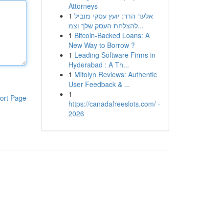
Attorneys
1
אלעד הדר: יועץ עסקי מוביל
להצלחת העסק שלך וצמ...
1
Bitcoin-Backed Loans: A
New Way to Borrow ?
1
Leading Software Firms in
Hyderabad : A Th...
1
Mitolyn Reviews: Authentic
User Feedback & ...
1
ort Page
https://canadafreeslots.com/ -
2026