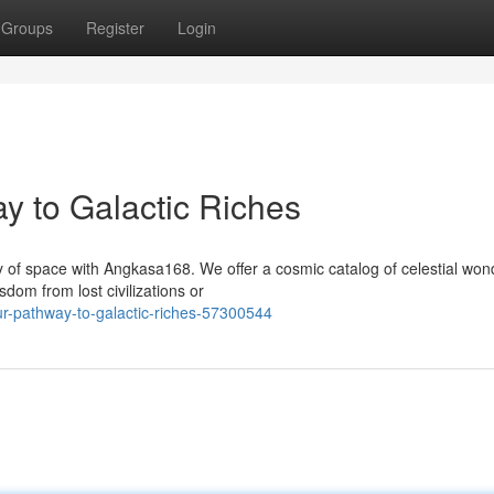
Groups
Register
Login
 to Galactic Riches
y of space with Angkasa168. We offer a cosmic catalog of celestial won
dom from lost civilizations or
r-pathway-to-galactic-riches-57300544