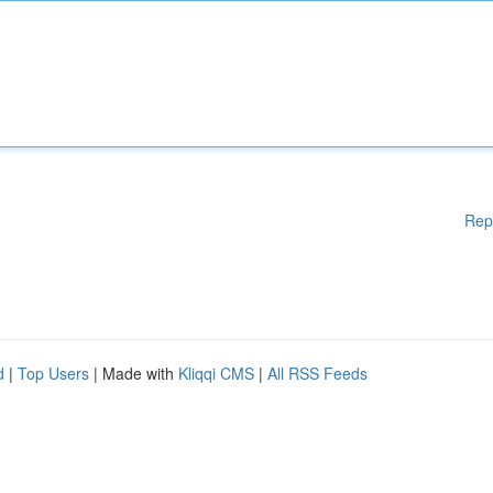
Rep
d
|
Top Users
| Made with
Kliqqi CMS
|
All RSS Feeds