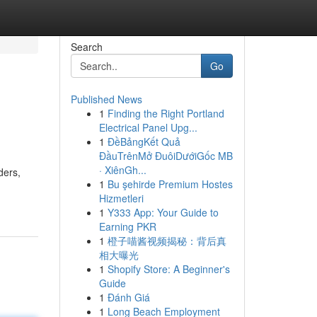
Search
Go
Published News
1
Finding the Right Portland
Electrical Panel Upg...
1
ĐềBảngKết Quả
ĐầuTrênMở ĐuôiDướiGốc MB
· XiênGh...
ders,
1
Bu şehirde Premium Hostes
Hizmetleri
1
Y333 App: Your Guide to
Earning PKR
1
橙子喵酱视频揭秘：背后真
相大曝光
1
Shopify Store: A Beginner's
Guide
1
Đánh Giá
1
Long Beach Employment