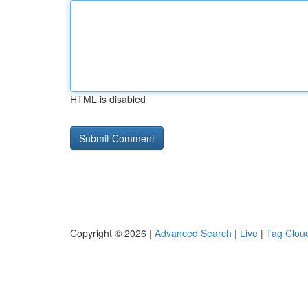
HTML is disabled
Copyright © 2026 |
Advanced Search
|
Live
|
Tag Clou