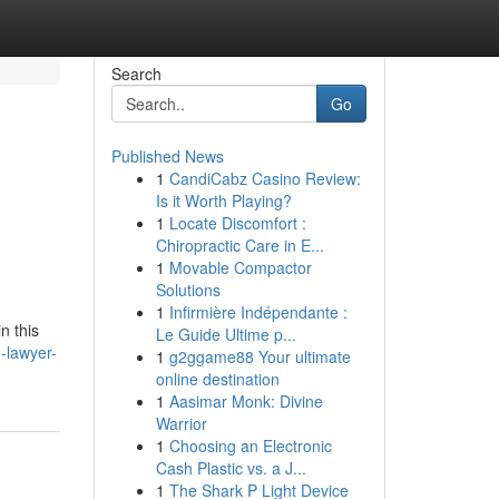
Search
Go
Published News
1
CandiCabz Casino Review:
Is it Worth Playing?
1
Locate Discomfort :
Chiropractic Care in E...
1
Movable Compactor
Solutions
1
Infirmière Indépendante :
n this
Le Guide Ultime p...
-lawyer-
1
g2ggame88 Your ultimate
online destination
1
Aasimar Monk: Divine
Warrior
1
Choosing an Electronic
Cash Plastic vs. a J...
1
The Shark P Light Device