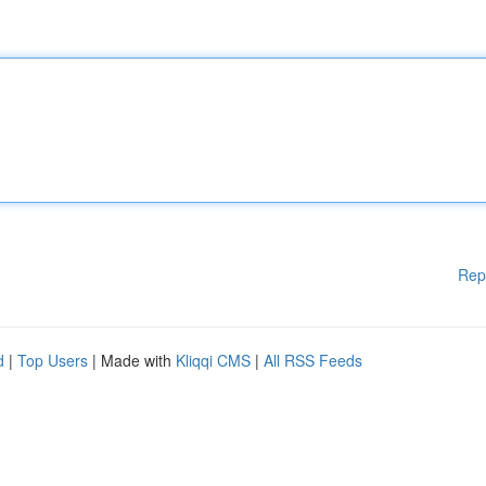
Rep
d
|
Top Users
| Made with
Kliqqi CMS
|
All RSS Feeds