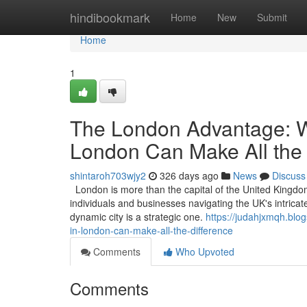
Home
hindibookmark
Home
New
Submit
Home
1
The London Advantage: W
London Can Make All the 
shintaroh703wjy2
326 days ago
News
Discuss
London is more than the capital of the United Kingdom; 
individuals and businesses navigating the UK's intricat
dynamic city is a strategic one.
https://judahjxmqh.bl
in-london-can-make-all-the-difference
Comments
Who Upvoted
Comments