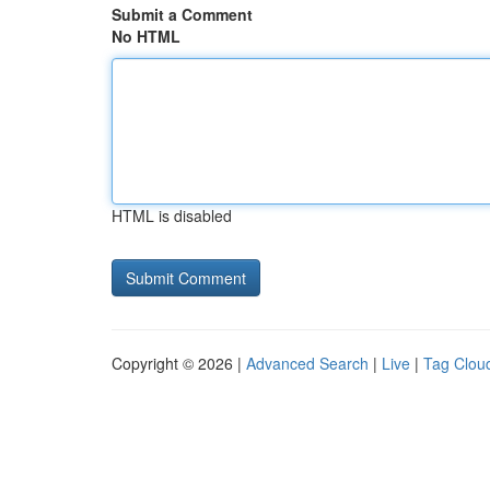
Submit a Comment
No HTML
HTML is disabled
Copyright © 2026 |
Advanced Search
|
Live
|
Tag Clou