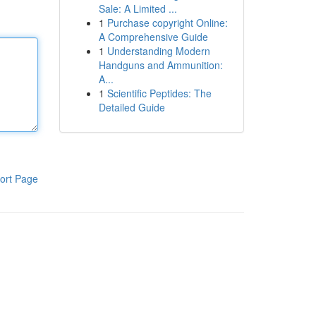
Sale: A Limited ...
1
Purchase copyright Online:
A Comprehensive Guide
1
Understanding Modern
Handguns and Ammunition:
A...
1
Scientific Peptides: The
Detailed Guide
ort Page