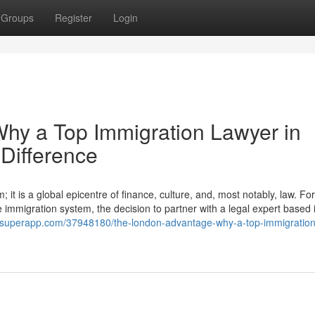
Groups
Register
Login
hy a Top Immigration Lawyer in
Difference
it is a global epicentre of finance, culture, and, most notably, law. For
e immigration system, the decision to partner with a legal expert based i
ogsuperapp.com/37948180/the-london-advantage-why-a-top-immigration