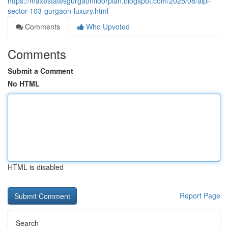
https://maxestatesgurgaonfloorplan.blogspot.com/2025/08/aipl-
sector-103-gurgaon-luxury.html
Comments
Who Upvoted
Comments
Submit a Comment
No HTML
HTML is disabled
Report Page
Search