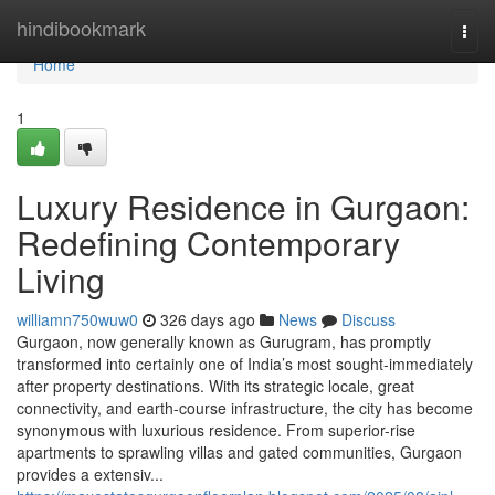
Home
hindibookmark
Togg
navi
Home
1
Luxury Residence in Gurgaon:
Redefining Contemporary
Living
williamn750wuw0
326 days ago
News
Discuss
Gurgaon, now generally known as Gurugram, has promptly
transformed into certainly one of India’s most sought-immediately
after property destinations. With its strategic locale, great
connectivity, and earth-course infrastructure, the city has become
synonymous with luxurious residence. From superior-rise
apartments to sprawling villas and gated communities, Gurgaon
provides a extensiv...