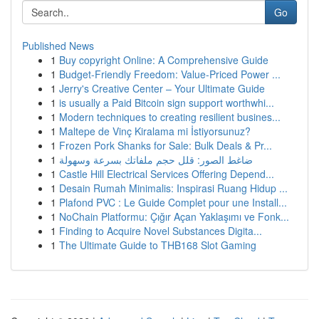
Go
Published News
1
Buy copyright Online: A Comprehensive Guide
1
Budget-Friendly Freedom: Value-Priced Power ...
1
Jerry's Creative Center – Your Ultimate Guide
1
is usually a Paid Bitcoin sign support worthwhi...
1
Modern techniques to creating resilient busines...
1
Maltepe de Vinç Kiralama mi İstiyorsunuz?
1
Frozen Pork Shanks for Sale: Bulk Deals & Pr...
1
ضاغط الصور: قلل حجم ملفاتك بسرعة وسهولة
1
Castle Hill Electrical Services Offering Depend...
1
Desain Rumah Minimalis: Inspirasi Ruang Hidup ...
1
Plafond PVC : Le Guide Complet pour une Install...
1
NoChain Platformu: Çığır Açan Yaklaşımı ve Fonk...
1
Finding to Acquire Novel Substances Digita...
1
The Ultimate Guide to THB168 Slot Gaming