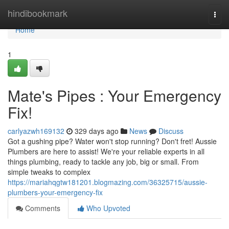
Home
hindibookmark
Togg
navi
Home
1
Mate's Pipes : Your Emergency
Fix!
carlyazwh169132
329 days ago
News
Discuss
Got a gushing pipe? Water won't stop running? Don't fret! Aussie
Plumbers are here to assist! We're your reliable experts in all
things plumbing, ready to tackle any job, big or small. From
simple tweaks to complex
https://mariahqgtw181201.blogmazing.com/36325715/aussie-
plumbers-your-emergency-fix
Comments
Who Upvoted