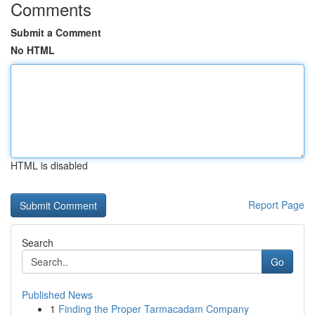
Comments
Submit a Comment
No HTML
HTML is disabled
Report Page
Search
Go
Published News
1
Finding the Proper Tarmacadam Company