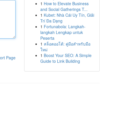
1
How to Elevate Business
and Social Gatherings T...
1
Kubet: Nhà Cái Uy Tín, Giải
Trí Đa Dạng
1
Fortunabola: Langkah-
langkah Lengkap untuk
Peserta
1
สล็อตออโต้: คู่มือสำหรับมือ
ใหม่
1
Boost Your SEO: A Simple
ort Page
Guide to Link Building