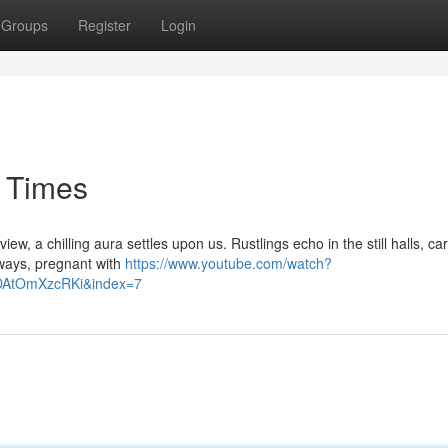
Groups
Register
Login
 Times
, a chilling aura settles upon us. Rustlings echo in the still halls, ca
 sways, pregnant with
https://www.youtube.com/watch?
AtOmXzcRKi&index=7