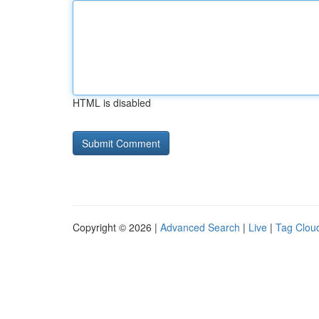
HTML is disabled
Copyright © 2026 |
Advanced Search
|
Live
|
Tag Clou