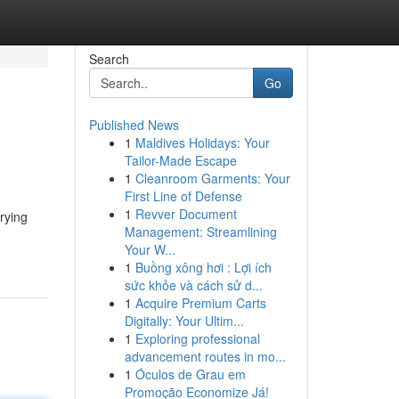
Search
Go
Published News
1
Maldives Holidays: Your
Tailor-Made Escape
1
Cleanroom Garments: Your
First Line of Defense
1
Revver Document
rrying
Management: Streamlining
Your W...
1
Buồng xông hơi : Lợi ích
sức khỏe và cách sử d...
1
Acquire Premium Carts
Digitally: Your Ultim...
1
Exploring professional
advancement routes in mo...
1
Óculos de Grau em
Promoção Economize Já!