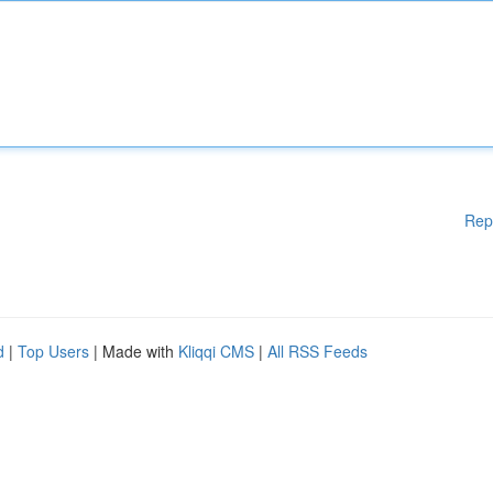
Rep
d
|
Top Users
| Made with
Kliqqi CMS
|
All RSS Feeds