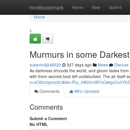
Home
hindibookmark
Home
New
Submit
Home
1
Murmurs in some Darkest
susanindj246520
327 days ago
News
Discuss
As darkness shrouds the world, and gloom fades from view
with them secrets best left undisturbed. The air itself
v=4C6bUqemc5U&list=PLy_kW22mW7cOwtgcCo3YfcD
Comments
Who Upvoted
Comments
Submit a Comment
No HTML