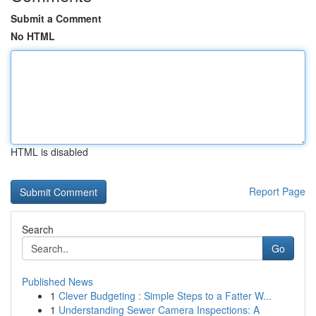
Submit a Comment
No HTML
HTML is disabled
Report Page
Search
Go
Published News
1
Clever Budgeting : Simple Steps to a Fatter W...
1
Understanding Sewer Camera Inspections: A