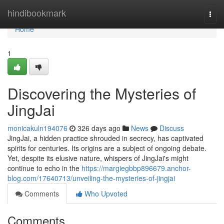
Home
hindibookmark
Togg
navi
Home
1
Discovering the Mysteries of
JingJai
monicakuln194076
326 days ago
News
Discuss
JingJai, a hidden practice shrouded in secrecy, has captivated
spirits for centuries. Its origins are a subject of ongoing debate.
Yet, despite its elusive nature, whispers of JingJai's might
continue to echo in the
https://margiegbbp896679.anchor-
blog.com/17640713/unveiling-the-mysteries-of-jingjai
Comments
Who Upvoted
Comments