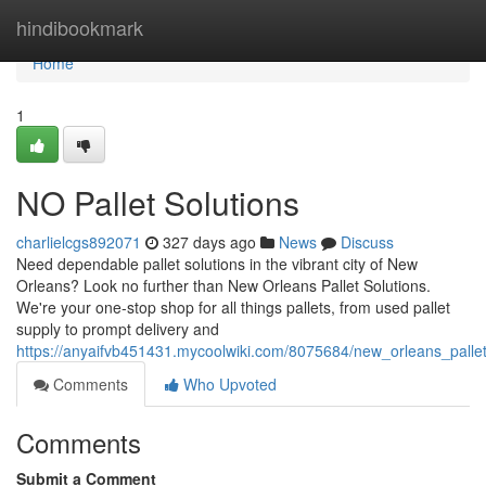
Home
hindibookmark
Home
1
NO Pallet Solutions
charlielcgs892071
327 days ago
News
Discuss
Need dependable pallet solutions in the vibrant city of New
Orleans? Look no further than New Orleans Pallet Solutions.
We're your one-stop shop for all things pallets, from used pallet
supply to prompt delivery and
https://anyaifvb451431.mycoolwiki.com/8075684/new_orleans_pallet
Comments
Who Upvoted
Comments
Submit a Comment