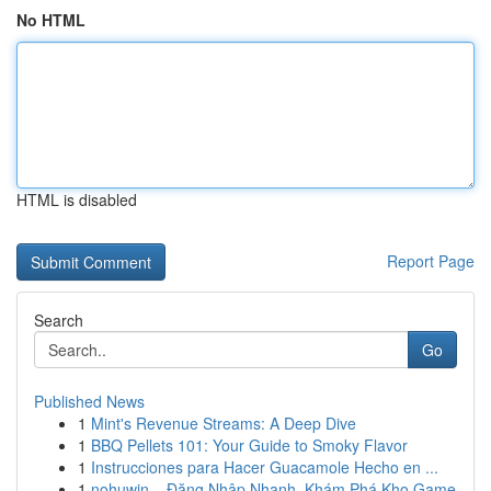
No HTML
HTML is disabled
Report Page
Search
Go
Published News
1
Mint's Revenue Streams: A Deep Dive
1
BBQ Pellets 101: Your Guide to Smoky Flavor
1
Instrucciones para Hacer Guacamole Hecho en ...
1
nohuwin – Đăng Nhập Nhanh, Khám Phá Kho Game