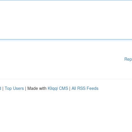
Rep
d
|
Top Users
| Made with
Kliqqi CMS
|
All RSS Feeds