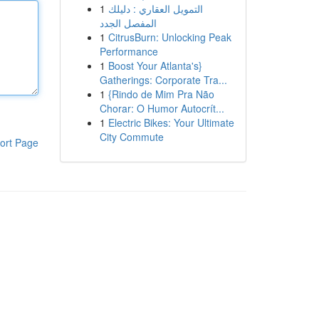
1
التمويل العقاري : دليلك
المفصل الجدد
1
CitrusBurn: Unlocking Peak
Performance
1
Boost Your Atlanta's}
Gatherings: Corporate Tra...
1
{Rindo de Mim Pra Não
Chorar: O Humor Autocrít...
1
Electric Bikes: Your Ultimate
City Commute
ort Page