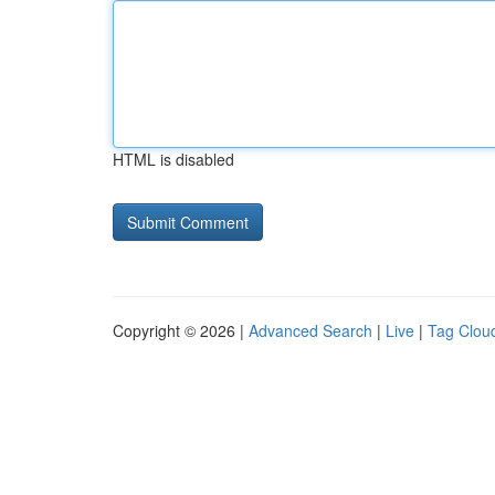
HTML is disabled
Copyright © 2026 |
Advanced Search
|
Live
|
Tag Clou