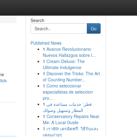
Search
Go
Published News
1
Avance Revolucionario:
Nuevos Hallazgos sobre l...
1
Cream-Deluxe: The
Ultimate Indulgence
1
Discover the Tricks: The Art
ine
of Counting Number...
ick-
1
Como seleccionar
especialistas de seleccion
pro...
1
قطر: خدمات مساعدة في
المطار وتسهيل وصولك
1
Conservatory Repairs Near
Me: A Local Guide
1
เรา8th เครดิตฟรี: วิธีรับและ
เคลมง่ายๆ