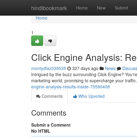
Home
hindibookmark
Home
New
Submit
Home
1
Click Engine Analysis: Re
montydfaz039535
327 days ago
News
Discus
Intrigued by the buzz surrounding Click Engine? You're
marketing world, promising to supercharge your traffic. 
engine-analysis-results-inside-75590408
Comments
Who Upvoted
Comments
Submit a Comment
No HTML