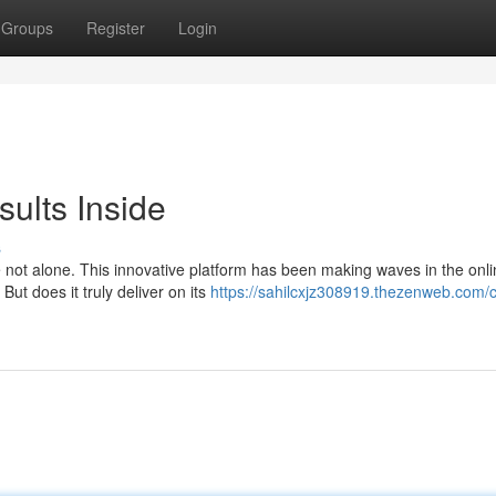
Groups
Register
Login
sults Inside
s
 not alone. This innovative platform has been making waves in the onl
But does it truly deliver on its
https://sahilcxjz308919.thezenweb.com/cl