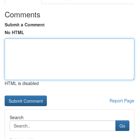
Comments
Submit a Comment
No HTML
HTML is disabled
Report Page
Search
Go