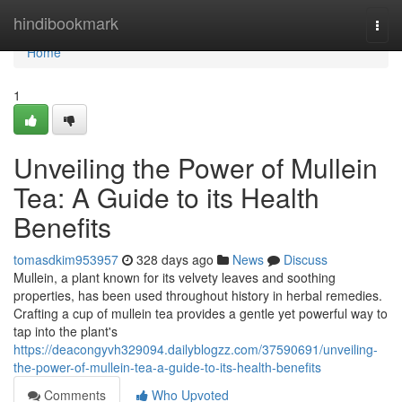
Home
hindibookmark
Togg
navi
Home
1
Unveiling the Power of Mullein
Tea: A Guide to its Health
Benefits
tomasdkim953957
328 days ago
News
Discuss
Mullein, a plant known for its velvety leaves and soothing
properties, has been used throughout history in herbal remedies.
Crafting a cup of mullein tea provides a gentle yet powerful way to
tap into the plant's
https://deacongyvh329094.dailyblogzz.com/37590691/unveiling-
the-power-of-mullein-tea-a-guide-to-its-health-benefits
Comments
Who Upvoted