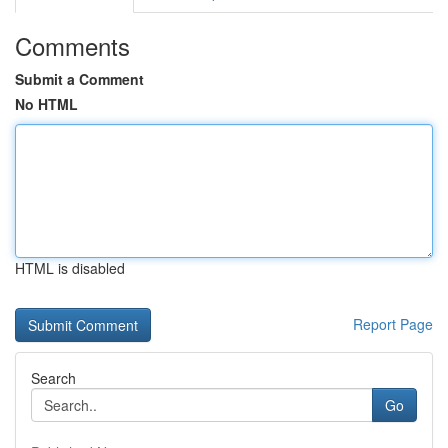
Comments
Submit a Comment
No HTML
HTML is disabled
Report Page
Search
Go