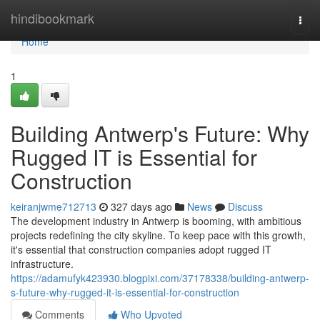
Home
hindibookmark
Togg
navi
Home
1
Building Antwerp's Future: Why
Rugged IT is Essential for
Construction
keiranjwme712713
327 days ago
News
Discuss
The development industry in Antwerp is booming, with ambitious
projects redefining the city skyline. To keep pace with this growth,
it's essential that construction companies adopt rugged IT
infrastructure.
https://adamufyk423930.blogpixi.com/37178338/building-antwerp-
s-future-why-rugged-it-is-essential-for-construction
Comments
Who Upvoted