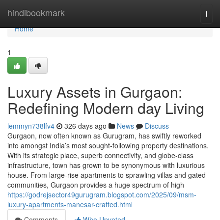
Home
hindibookmark
Togg
navi
Home
1
Luxury Assets in Gurgaon:
Redefining Modern day Living
lemmyn738lfv4
326 days ago
News
Discuss
Gurgaon, now often known as Gurugram, has swiftly reworked
into amongst India’s most sought-following property destinations.
With its strategic place, superb connectivity, and globe-class
infrastructure, town has grown to be synonymous with luxurious
house. From large-rise apartments to sprawling villas and gated
communities, Gurgaon provides a huge spectrum of high
https://godrejsector49gurugram.blogspot.com/2025/09/msm-
luxury-apartments-manesar-crafted.html
Comments
Who Upvoted