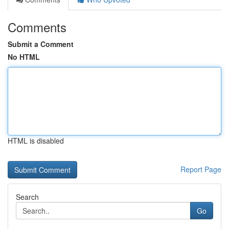
Comments
Submit a Comment
No HTML
HTML is disabled
Report Page
Search
Go