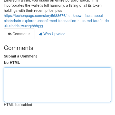
Ethereum wallet, you obtain an entire portfolio watch. This
incorporates the wallet's full harmony, a listing of all its token
holdings with their recent price, plus
https://techonpage.com/story5688676/not-known-facts-about-
blockchain-explorer-unconfirmed-transaction-https-md-farafin-de-
0k9kbddstjwuieqthhbjgg
Comments
Who Upvoted
Comments
Submit a Comment
No HTML
HTML is disabled