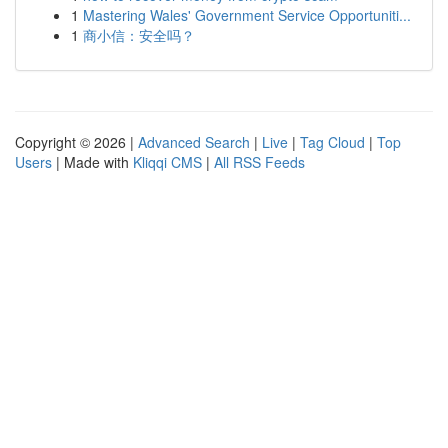
1
Mastering Wales' Government Service Opportuniti...
1
商小信：安全吗？
Copyright © 2026 |
Advanced Search
|
Live
|
Tag Cloud
|
Top
Users
| Made with
Kliqqi CMS
|
All RSS Feeds