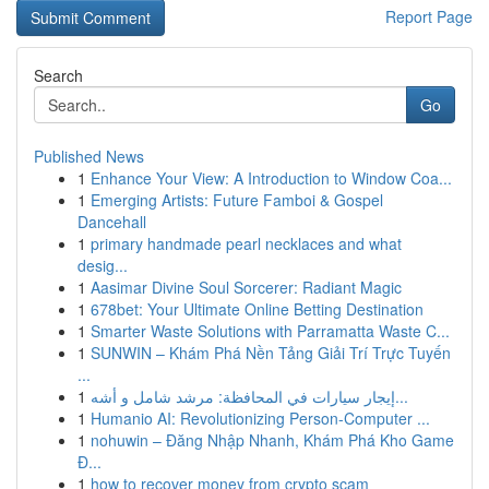
Report Page
Search
Go
Published News
1
Enhance Your View: A Introduction to Window Coa...
1
Emerging Artists: Future Famboi & Gospel
Dancehall
1
primary handmade pearl necklaces and what
desig...
1
Aasimar Divine Soul Sorcerer: Radiant Magic
1
678bet: Your Ultimate Online Betting Destination
1
Smarter Waste Solutions with Parramatta Waste C...
1
SUNWIN – Khám Phá Nền Tảng Giải Trí Trực Tuyến
...
1
إيجار سيارات في المحافظة: مرشد شامل و أشه...
1
Humanio AI: Revolutionizing Person-Computer ...
1
nohuwin – Đăng Nhập Nhanh, Khám Phá Kho Game
Đ...
1
how to recover money from crypto scam