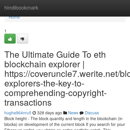
Home
hindibookmark
Home
1
The Ultimate Guide To eth
blockchain explorer |
https://coveruncle7.werite.net/b
explorers-the-key-to-
comprehending-copyright-
transactions
hugha964nru5
328 days ago
News
Discuss
Block height - The block quantity and length in the blockchain (in
blocks) on development of the current block If you search for your