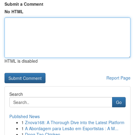
Submit a Comment
No HTML
HTML is disabled
Report Page
Search
Go
Published News
1
Znova168: A Thorough Dive into the Latest Platform
1
A Abordagem para Lesão em Esportistas : A M...
1
Dong Tao Chicken