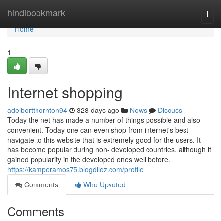
Home
hindibookmark
Togg
navi
Home
1
Internet shopping
adelbertthornton94
328 days ago
News
Discuss
Today the net has made a number of things possible and also
convenient. Today one can even shop from internet's best
navigate to this website that is extremely good for the users. It
has become popular during non- developed countries, although it
gained popularity in the developed ones well before.
https://kamperamos75.blogdiloz.com/profile
Comments
Who Upvoted
Comments