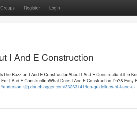
Groups
Register
Login
t I And E Construction
ntsThe Buzz on I And E ConstructionAbout I And E ConstructionLittle K
s For I And E ConstructionWhat Does I And E Construction Do?8 Easy 
://andersonfkjjg.daneblogger.com/36263141/top-guidelines-of-i-and-e-