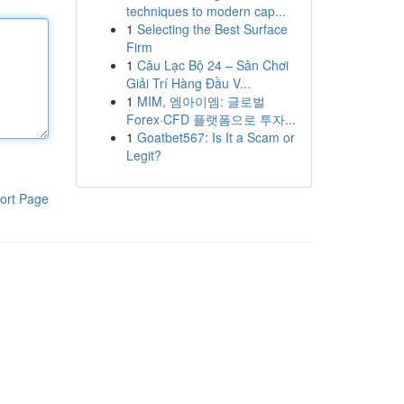
techniques to modern cap...
1
Selecting the Best Surface
Firm
1
Câu Lạc Bộ 24 – Sân Chơi
Giải Trí Hàng Đầu V...
1
MIM, 엠아이엠: 글로벌
Forex·CFD 플랫폼으로 투자...
1
Goatbet567: Is It a Scam or
Legit?
ort Page