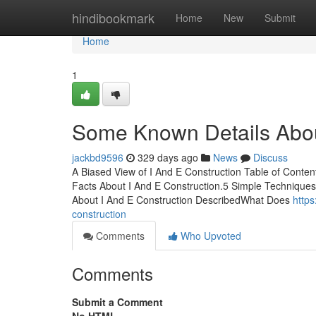
Home
hindibookmark
Home
New
Submit
Home
1
Some Known Details Abou
jackbd9596
329 days ago
News
Discuss
A Biased View of I And E Construction Table of Conte
Facts About I And E Construction.5 Simple Technique
About I And E Construction DescribedWhat Does
https
construction
Comments
Who Upvoted
Comments
Submit a Comment