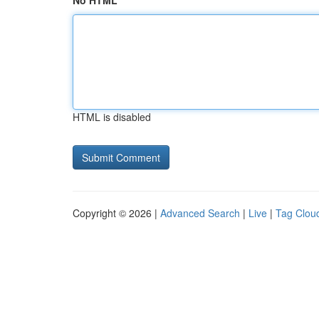
No HTML
HTML is disabled
Copyright © 2026 |
Advanced Search
|
Live
|
Tag Clou