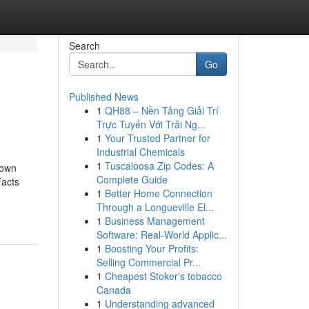
Search
Go
Published News
1
QH88 – Nền Tảng Giải Trí
Trực Tuyến Với Trải Ng...
1
Your Trusted Partner for
Industrial Chemicals
1
Tuscaloosa Zip Codes: A
nown
Complete Guide
Facts
1
Better Home Connection
Through a Longueville El...
1
Business Management
Software: Real-World Applic...
1
Boosting Your Profits:
Selling Commercial Pr...
1
Cheapest Stoker's tobacco
Canada
1
Understanding advanced