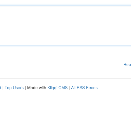
Rep
d
|
Top Users
| Made with
Kliqqi CMS
|
All RSS Feeds