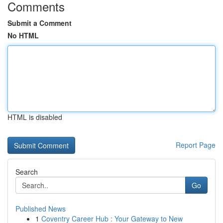
Comments
Submit a Comment
No HTML
HTML is disabled
Report Page
Search
Go
Published News
1
Coventry Career Hub : Your Gateway to New