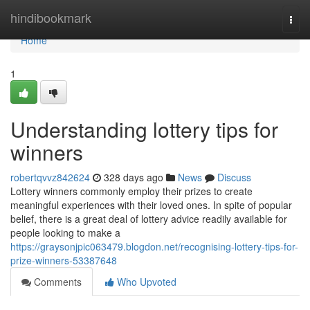
Home
hindibookmark
Togg
navi
Home
1
Understanding lottery tips for
winners
robertqvvz842624
328 days ago
News
Discuss
Lottery winners commonly employ their prizes to create
meaningful experiences with their loved ones. In spite of popular
belief, there is a great deal of lottery advice readily available for
people looking to make a
https://graysonjpic063479.blogdon.net/recognising-lottery-tips-for-
prize-winners-53387648
Comments
Who Upvoted