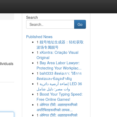
Search
Go
Published News
1
靓号地址生成器：轻松获取
波场专属靓号
1
xKontra: Criação Visual
Original
1
Bay Area Labor Lawyer:
dividuals
Protecting Your Workplac...
1
baht333 ติดต่อเรา: วิธีการ
ติดต่อและข้อมูลสำคัญ
1
إضاءة أرضية دائرية LED 36
وات مصر: دليل شامل
1
Boost Your Typing Speed:
Free Online Games!
1
ओमेगल टीवी: अज्ञातहरूसँगको
अपरिचितहरूसँगको लायक...
1
ओमेगल टीवी: अज्ञातहरूसँगको