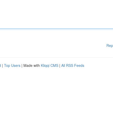
Rep
d
|
Top Users
| Made with
Kliqqi CMS
|
All RSS Feeds