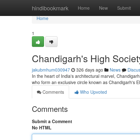
Home
hindibookmark
Home
New
Submit
Home
1
Chandigarh's High Socie
jakubmhum030947
326 days ago
News
Discu
In the heart of India's architectural marvel, Chandigarh,
who form an exclusive circle known as Chandigarh's 
Comments
Who Upvoted
Comments
Submit a Comment
No HTML