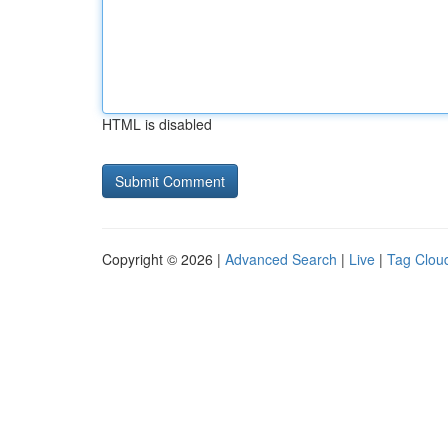
HTML is disabled
Copyright © 2026 |
Advanced Search
|
Live
|
Tag Clou