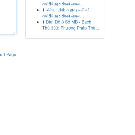
अपरिचितहरूसँगको लायक...
1
ओमेगल टीवी: अज्ञातहरूसँगको
अपरिचितहरूसँगको लायक...
1
Dàn Đề 8 Số MB - Bạch
Thủ 333: Phương Pháp Thắ...
ort Page