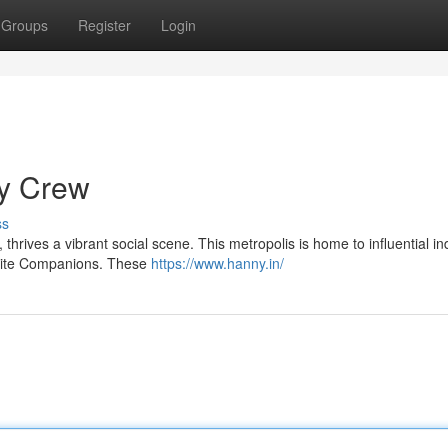
Groups
Register
Login
ty Crew
ss
 thrives a vibrant social scene. This metropolis is home to influential in
Elite Companions. These
https://www.hanny.in/