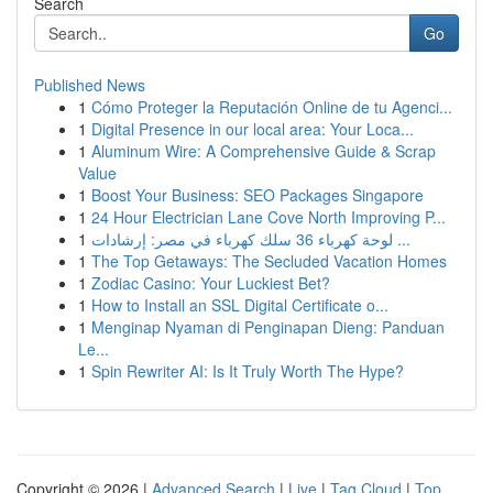
Search
Go
Published News
1
Cómo Proteger la Reputación Online de tu Agenci...
1
Digital Presence in our local area: Your Loca...
1
Aluminum Wire: A Comprehensive Guide & Scrap
Value
1
Boost Your Business: SEO Packages Singapore
1
24 Hour Electrician Lane Cove North Improving P...
1
لوحة كهرباء 36 سلك كهرباء في مصر: إرشادات ...
1
The Top Getaways: The Secluded Vacation Homes
1
Zodiac Casino: Your Luckiest Bet?
1
How to Install an SSL Digital Certificate o...
1
Menginap Nyaman di Penginapan Dieng: Panduan
Le...
1
Spin Rewriter AI: Is It Truly Worth The Hype?
Copyright © 2026 |
Advanced Search
|
Live
|
Tag Cloud
|
Top