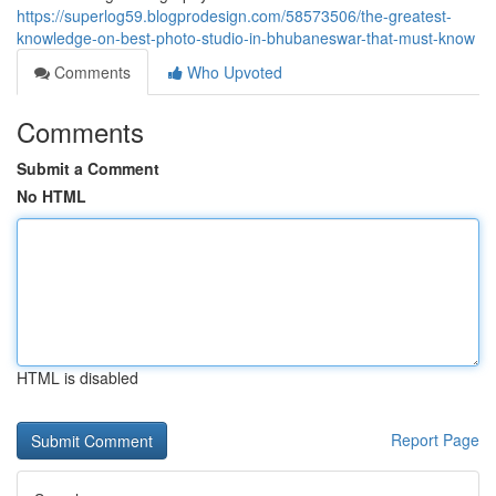
https://superlog59.blogprodesign.com/58573506/the-greatest-
knowledge-on-best-photo-studio-in-bhubaneswar-that-must-know
Comments
Who Upvoted
Comments
Submit a Comment
No HTML
HTML is disabled
Report Page