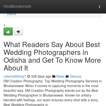
Home
hindibookmark
Togg
navi
Home
1
What Readers Say About Best
Wedding Photographers in
Odisha and Get To Know More
About It
roberty963oty7
328 days ago
News
Discuss
DM Creation Photography: Top Wedding Photography Services in
Bhubaneswar When it comes to capturing moments in the most
beautiful way, DM Creation Photography stands out as the Best
Wedding Photographer in Bhubaneswar. Known for artistry
blended with feelings, our team ensures every shot tells a story.
Best Wedding Photography in