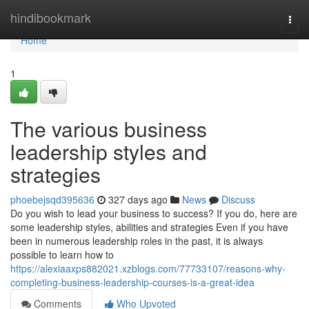
Home
hindibookmark
Togg
navi
Home
1
The various business
leadership styles and
strategies
phoebejsqd395636
327 days ago
News
Discuss
Do you wish to lead your business to success? If you do, here are
some leadership styles, abilities and strategies Even if you have
been in numerous leadership roles in the past, it is always
possible to learn how to
https://alexiaaxps882021.xzblogs.com/77733107/reasons-why-
completing-business-leadership-courses-is-a-great-idea
Comments
Who Upvoted