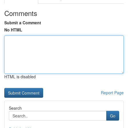
Comments
Submit a Comment
No HTML
HTML is disabled
Report Page
Search
Go