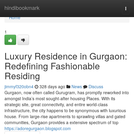
Home
hindibookmark
Togg
navi
Home
1
Luxury Residence in Gurgaon:
Redefining Fashionable
Residing
jimmyf320obn4
328 days ago
News
Discuss
Gurgaon, now often called Gurugram, has promptly reworked into
amongst India’s most sought-after housing Places. With its
strategic site, great connectivity, and entire world-class
infrastructure, the city happens to be synonymous with luxurious
house. From large-rise apartments to sprawling villas and gated
communities, Gurgaon provides a extensive spectrum of top
https://adoregurgaon.blogspot.com