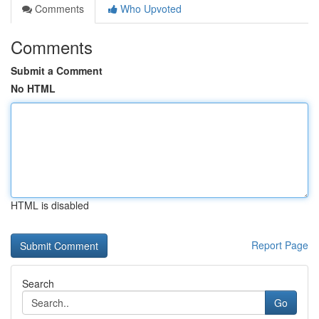
Comments
Who Upvoted
Comments
Submit a Comment
No HTML
HTML is disabled
Report Page
Search
Go