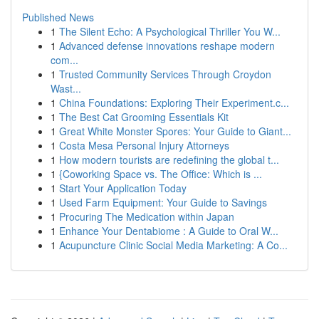
Published News
1
The Silent Echo: A Psychological Thriller You W...
1
Advanced defense innovations reshape modern
com...
1
Trusted Community Services Through Croydon
Wast...
1
China Foundations: Exploring Their Experiment.c...
1
The Best Cat Grooming Essentials Kit
1
Great White Monster Spores: Your Guide to Giant...
1
Costa Mesa Personal Injury Attorneys
1
How modern tourists are redefining the global t...
1
{Coworking Space vs. The Office: Which is ...
1
Start Your Application Today
1
Used Farm Equipment: Your Guide to Savings
1
Procuring The Medication within Japan
1
Enhance Your Dentabiome : A Guide to Oral W...
1
Acupuncture Clinic Social Media Marketing: A Co...