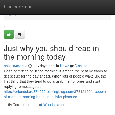
Home
hindibookmark
Togg
navi
Home
1
Just why you should read in
the morning today
nelldila453728
326 days ago
News
Discuss
Reading first thing in the morning is among the best methods to
get set up for the day ahead. When lots of people wake up, the
first thing that they tend to do is grab their phones and start
replying to messages or
https://orlandoiurd374050.blazingblog.com/37312490/a-couple-
of-morning-reading-benefits-to-take-pleasure-in
Comments
Who Upvoted