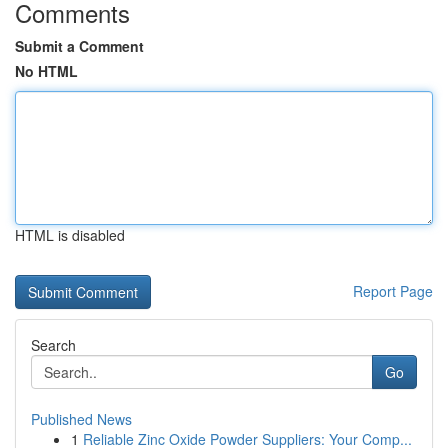
Comments
Submit a Comment
No HTML
HTML is disabled
Report Page
Search
Go
Published News
1
Reliable Zinc Oxide Powder Suppliers: Your Comp...