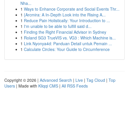
Nha...
1
Ways to Enhance Corporate and Social Events Thr...
1
{Arcmira: A In-Depth Look into the Rising A...
1
Reduce Pain Holistically: Your Introduction to ...
1
I'm unable to be able to fulfill said d...
1
Finding the Right Financial Advisor in Sydney
1
Roland SG3 TrueVIS vs. VG3 : Which Machine is...
1
Link Nyonya4d: Panduan Detail untuk Pemain ...
1
Calculate Circles: Your Guide to Circumference
Copyright © 2026 |
Advanced Search
|
Live
|
Tag Cloud
|
Top
Users
| Made with
Kliqqi CMS
|
All RSS Feeds