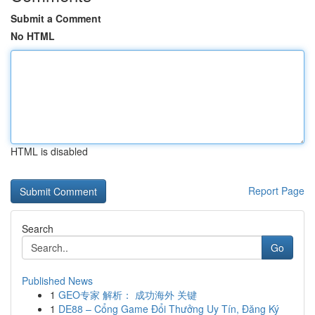
Submit a Comment
No HTML
HTML is disabled
Report Page
Search
Go
Published News
1
GEO专家 解析： 成功海外 关键
1
DE88 – Cổng Game Đổi Thưởng Uy Tín, Đăng Ký