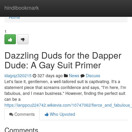
Home
hindibookmark
Home
1
Dazzling Duds for the Dapper
Dude: A Gay Suit Primer
idajyqz320215
327 days ago
News
Discuss
Let's face it, gentlemen, a well-tailored suit is captivating. It's a
statement piece that screams confidence and says, "I'm here, I'm
fabulous, and I mean business." However, finding the perfect suit
can be a
https://ianppcu224742.wikievia.com/10747062/fierce_and_fabulous
Comments
Who Upvoted
Comments