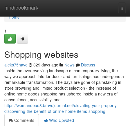
Home
hindibookmark
Togg
navi
Home
1
Shopping websites
aleks75have
329 days ago
News
Discuss
Inside the ever-evolving landscape of contemporary living, the
way we approach interior decor and furnishings has undergone a
remarkable transformation. The days are gone of painstaking in-
store browsing and limited product selection - the increase of
online home goods shopping has ushered inside a new era of
convenience, accessibility, and
https://womandead3.bravejournal.net/elevating-your-property-
discovering-the-benefit-of-online-home-items-shopping
Comments
Who Upvoted