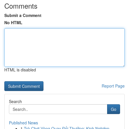
Comments
Submit a Comment
No HTML
HTML is disabled
Report Page
Search
Go
Published News
1
Trò Chơi Vòng Quay Đổi Thưởng: Kinh Nghiệm